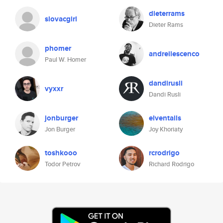
dieterrams
slovacgirl
Dieter Rams
phomer
andreilescenco
Paul W. Homer
dandirusli
vyxxr
Dandi Rusli
jonburger
elventails
Jon Burger
Joy Khoriaty
toshkooo
rcrodrigo
Todor Petrov
Richard Rodrigo