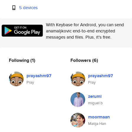
5 devices
With Keybase for Android, you can send
anamaljkovic end-to-end encrypted
messages and files. Plus, it's free.
Following
(1)
Followers
(6)
prayashm97
prayashm97
Pray
Pray
zerumi
miguel b
moormaan
Matija Han