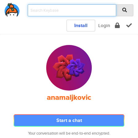
Install
Login
anamaljkovic
Start a chat
Your conversation will be end-to-end encrypted.