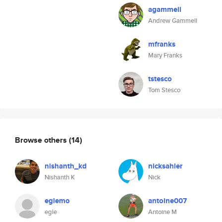
agammell
Andrew Gammell
mfranks
Mary Franks
tstesco
Tom Stesco
Browse others
(14)
nishanth_kd
nicksahler
Nishanth K
Nick
eglemo
antoine007
egle
Antoine M