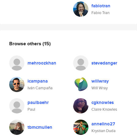
fabiotran
Fabio Tran
Browse others
(15)
mehroozkhan
stevedanger
icampana
willwray
Iván Campaña
Will Wray
paulbaehr
cgknowles
Paul
Claire Knowles
annelino27
tbmcmullen
Krystian Duda