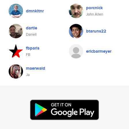
porcnick
dmnkltnr
John Allen
dartie
btaruns22
Darrell
fbparis
ericbarmeyer
FB
maerwald
Ja