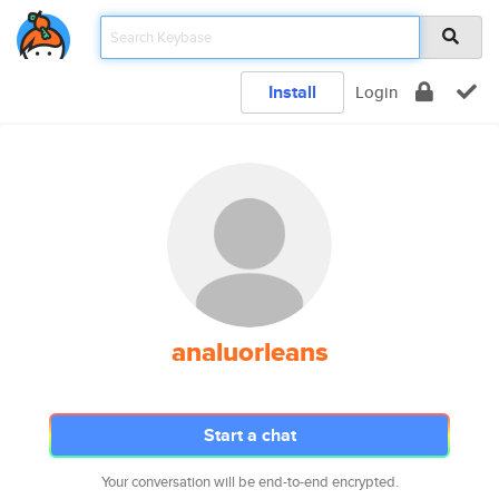
Install
Login
analuorleans
Start a chat
Your conversation will be end-to-end encrypted.