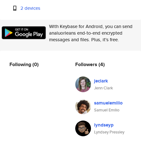
2 devices
With Keybase for Android, you can send
analuorleans end-to-end encrypted
messages and files. Plus, it's free.
Following
(0)
Followers
(4)
jeclark
Jenn Clark
samuelemilio
Samuel Emilio
lyndseyp
Lyndsey Pressley