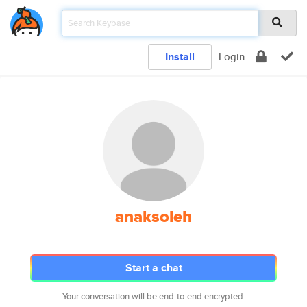
Install
Login
anaksoleh
Start a chat
Your conversation will be end-to-end encrypted.