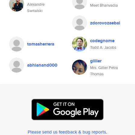
Alexandre
Meet Bhanvadia
Switalski
zdorovozaebal
codegnome
tomasherrera
Todd A. Jacobs
gillier
abhianand000
Mrs. Gillier Petra
Thomas
Please send us feedback & bug reports
.