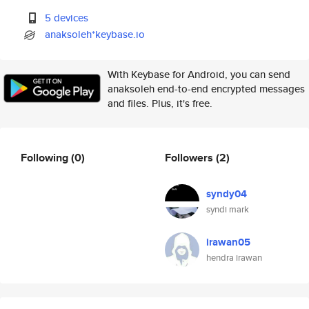
5 devices
anaksoleh*keybase.io
With Keybase for Android, you can send
anaksoleh end-to-end encrypted messages
and files. Plus, it's free.
Following
(0)
Followers
(2)
syndy04
syndi mark
irawan05
hendra irawan