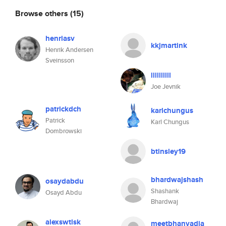
Browse others
(15)
henriasv
kkjmartink
Henrik Andersen
Sveinsson
llllllllll
Joe Jevnik
patrickdch
karlchungus
Patrick
Karl Chungus
Dombrowski
btinsley19
bhardwajshash
osaydabdu
Shashank
Osayd Abdu
Bhardwaj
alexswtlsk
meetbhanvadia