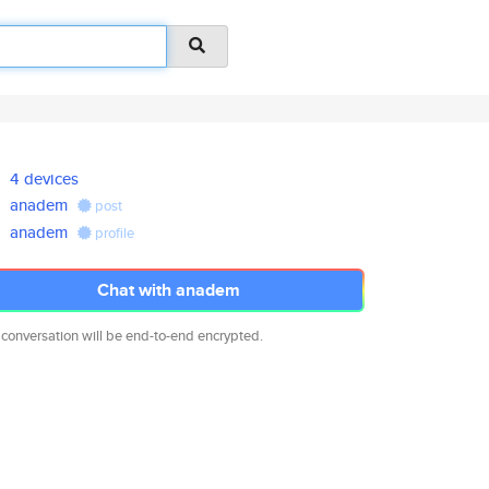
4 devices
anadem
post
anadem
profile
Chat with anadem
 conversation will be end-to-end encrypted.