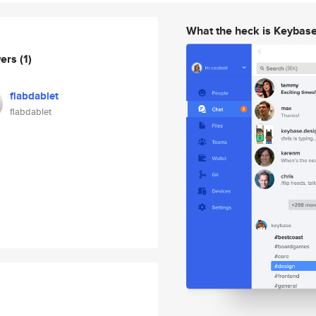
What the heck is Keybas
wers
(1)
flabdablet
flabdablet