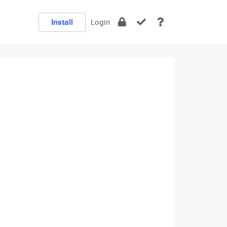
Install
Login