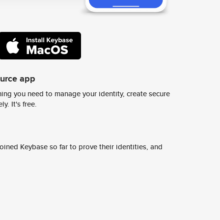
ource app
ing you need to manage your identity, create secure
y. It's free.
ined Keybase so far to prove their identities, and