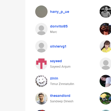
harry_p_ue
donvito85
Marc
oliviervg1
sayeed
Sayeed Anjum
zinin
Timur Zinniatullin
thesandlord
Sandeep Dinesh