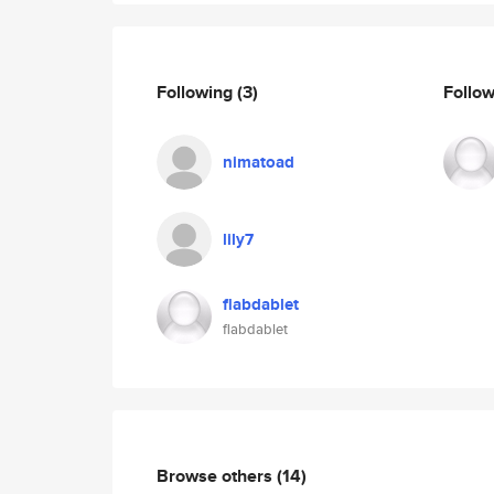
Following
(3)
Follo
nimatoad
lily7
flabdablet
flabdablet
Browse others
(14)