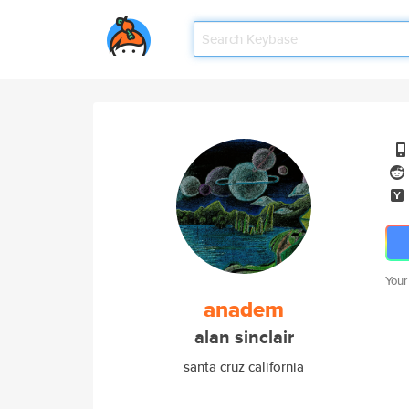
Your
anadem
alan sinclair
santa cruz california