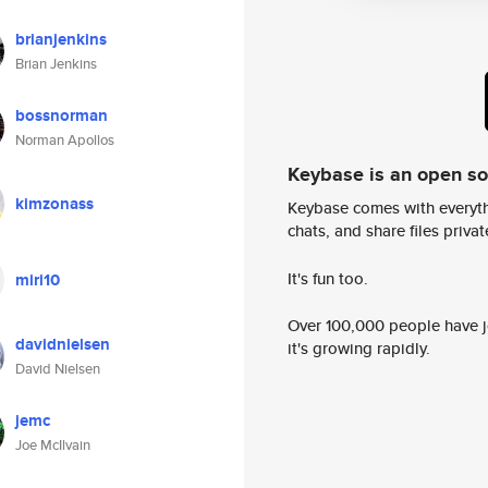
brianjenkins
Brian Jenkins
bossnorman
Norman Apollos
Keybase is an open s
kimzonass
Keybase comes with everyth
chats, and share files privatel
It's fun too.
miri10
Over 100,000 people have jo
davidnielsen
it's growing rapidly.
David Nielsen
jemc
Joe McIlvain