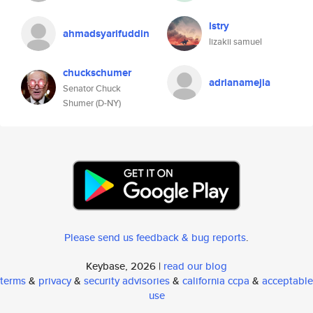
lstry
ahmadsyarifuddin
lizakii samuel
chuckschumer
adrianamejia
Senator Chuck
Shumer (D-NY)
Please send us feedback & bug reports
.
Keybase, 2026 |
read our blog
terms
&
privacy
&
security advisories
&
california ccpa
&
acceptable
use