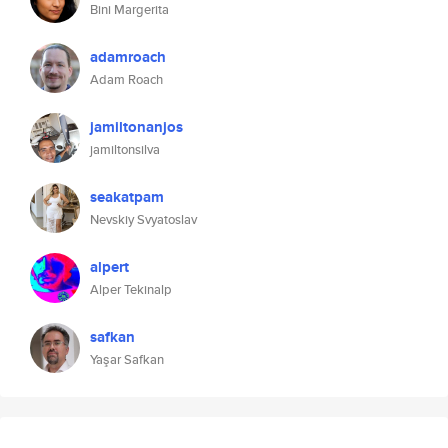
Bini Margerita
adamroach
Adam Roach
jamiltonanjos
jamiltonsilva
seakatpam
Nevskiy Svyatoslav
alpert
Alper Tekinalp
safkan
Yaşar Safkan