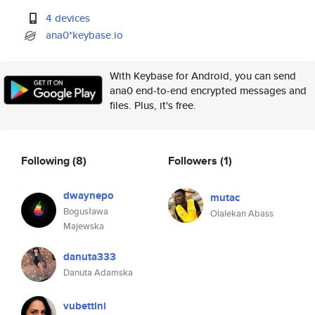
4 devices
ana0*keybase.io
With Keybase for Android, you can send
ana0 end-to-end encrypted messages and
files. Plus, it's free.
Following
(8)
Followers
(1)
dwaynepo
mutac
Bogusława
Olalekan Abass
Majewska
danuta333
Danuta Adamska
vubettini