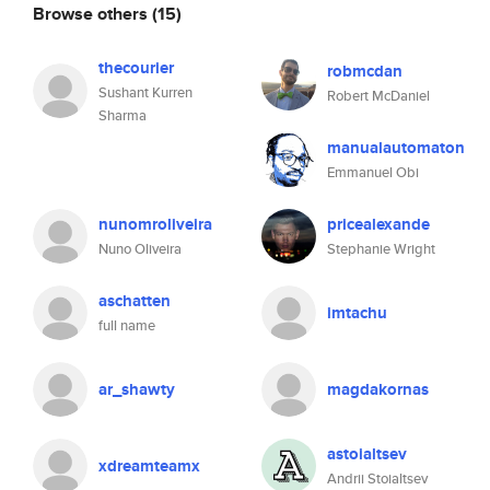
Browse others
(15)
thecourier
robmcdan
Sushant Kurren
Robert McDaniel
Sharma
manualautomaton
Emmanuel Obi
nunomroliveira
pricealexande
Nuno Oliveira
Stephanie Wright
aschatten
imtachu
full name
ar_shawty
magdakornas
astoialtsev
xdreamteamx
Andrii Stoialtsev