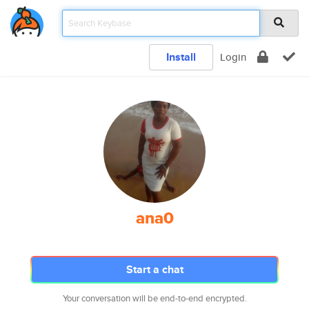
Install
Login
ana0
Start a chat
Your conversation will be end-to-end encrypted.