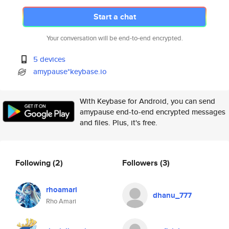
Start a chat
Your conversation will be end-to-end encrypted.
5 devices
amypause*keybase.io
With Keybase for Android, you can send
amypause end-to-end encrypted messages
and files. Plus, it's free.
Following
(2)
Followers
(3)
rhoamari
dhanu_777
Rho Amari