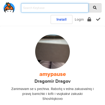
Install
Login
amypause
Dragomir Dragov
Zanimavam se s pechiva. Rabotq v edna zakusvalnq i
pravq banichki i kifli i vsqkakvi zakuski
Shoshlqkovo