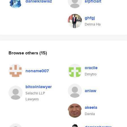
danielkrawisz
srpficialt
ghfgj
Delma Ha
Browse others
(15)
oraclle
noname007
Dmytro
bitcoinlawyer
aniaw
Selachii LLP
Lawyers
akeela
Danila