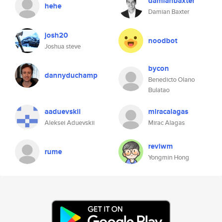
damianbaxter
hehe
Damian Baxter
josh20
noodbot
Joshua steve
bycon
dannyduchamp
Benedicto Olano
Bulatao
aaduevskii
miracalagas
Aleksei Aduevskii
Mirac Alagas
reviwm
rume
Yongmin Hong