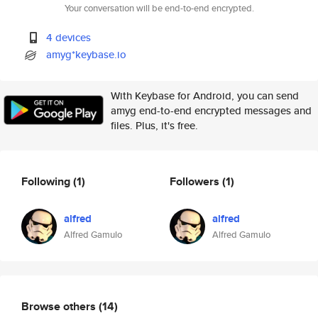
Your conversation will be end-to-end encrypted.
4 devices
amyg*keybase.io
With Keybase for Android, you can send
amyg end-to-end encrypted messages and
files. Plus, it's free.
Following
(1)
Followers
(1)
alfred
alfred
Alfred Gamulo
Alfred Gamulo
Browse others
(14)