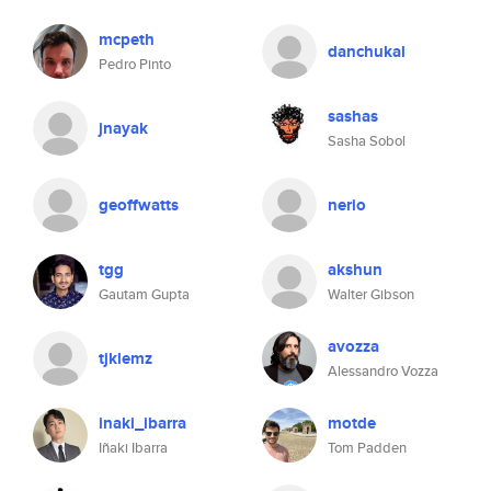
mcpeth
danchukal
Pedro Pinto
sashas
jnayak
Sasha Sobol
geoffwatts
nerio
tgg
akshun
Gautam Gupta
Walter Gibson
avozza
tjklemz
Alessandro Vozza
inaki_ibarra
motde
Iñaki Ibarra
Tom Padden