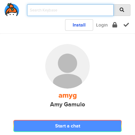
Install
Login
amyg
Amy Gamulo
Start a chat