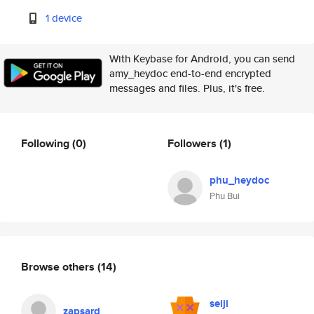
1 device
With Keybase for Android, you can send
amy_heydoc end-to-end encrypted
messages and files. Plus, it's free.
Following
(0)
Followers
(1)
phu_heydoc
Phu Bui
Browse others
(14)
seiji
zapsard