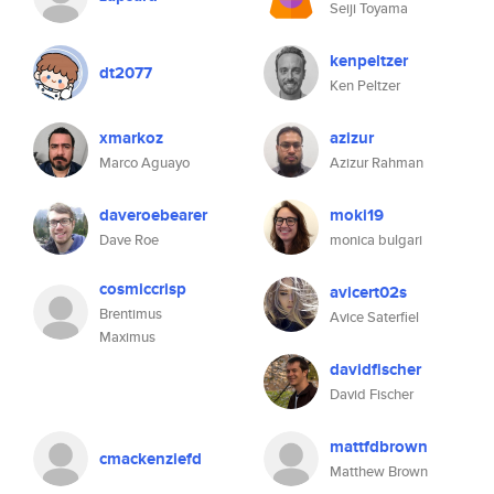
Seiji Toyama
kenpeltzer
dt2077
Ken Peltzer
xmarkoz
azizur
Marco Aguayo
Azizur Rahman
daveroebearer
moki19
Dave Roe
monica bulgari
cosmiccrisp
avicert02s
Brentimus
Avice Saterfiel
Maximus
davidfischer
David Fischer
mattfdbrown
cmackenziefd
Matthew Brown