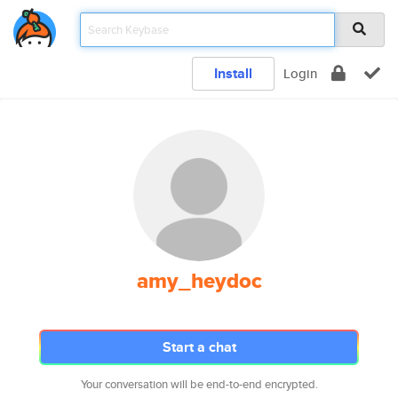
Install
Login
amy_heydoc
Start a chat
Your conversation will be end-to-end encrypted.