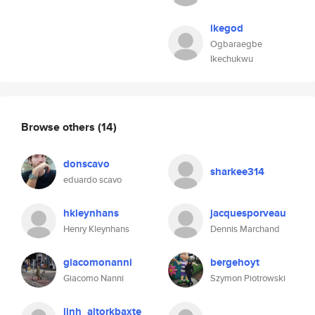
ikegod
Ogbaraegbe
Ikechukwu
Browse others
(14)
donscavo
sharkee314
eduardo scavo
hkleynhans
jacquesporveau
Henry Kleynhans
Dennis Marchand
giacomonanni
bergehoyt
Giacomo Nanni
Szymon Piotrowski
linh_altorkbaxte