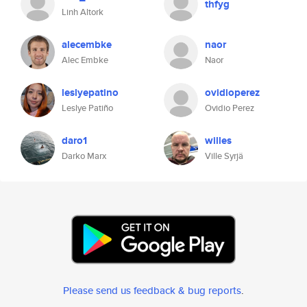
thfyg
Linh Altork
alecembke
naor
Alec Embke
Naor
leslyepatino
ovidioperez
Leslye Patiño
Ovidio Perez
daro1
willes
Darko Marx
Ville Syrjä
Please send us feedback & bug reports
.