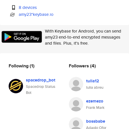
8 devices
amy23*keybase.io
With Keybase for Android, you can send
amy23 end-to-end encrypted messages
and files. Plus, it's free.
Following
(1)
Followers
(4)
spacedrop_bot
tulia12
Spacedrop Status
tulia abreu
Bot
ezemezo
Frank Mark
bossbabe
Adaobi Ofor