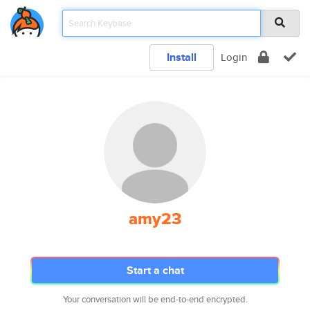
Install
Login
amy23
Start a chat
Your conversation will be end-to-end encrypted.