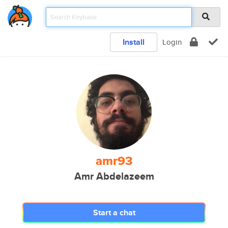
Install
Login
amr93
Amr Abdelazeem
Start a chat