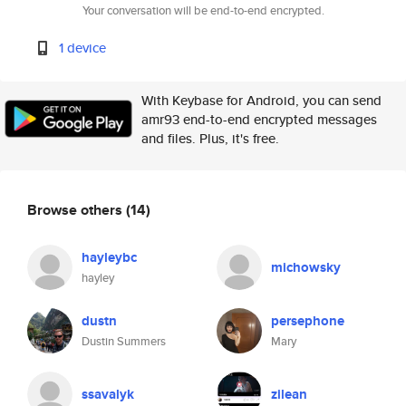
Your conversation will be end-to-end encrypted.
1 device
With Keybase for Android, you can send
amr93 end-to-end encrypted messages
and files. Plus, it's free.
Browse others
(14)
hayleybc
michowsky
hayley
dustn
persephone
Dustin Summers
Mary
ssavalyk
zilean