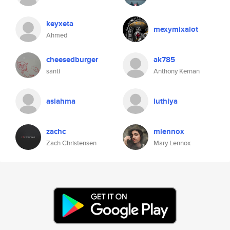
keyxeta
mexymixalot
Ahmed
cheesedburger
ak785
santi
Anthony Kernan
asiahma
luthiya
zachc
mlennox
Zach Christensen
Mary Lennox