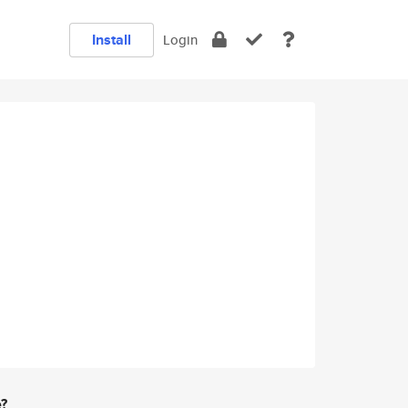
Install
Login
e?