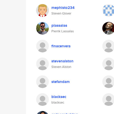
mephisto234
Steven Glover
plassalas
Pierrik Lassalas
finacervera
stevenalston
Steven Alston
stefandam
blacksec
blacksec