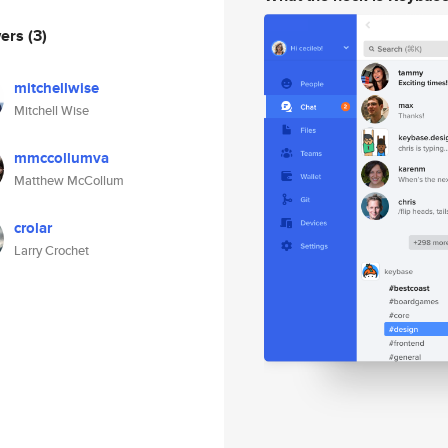
wers
(3)
mitchellwise
Mitchell Wise
mmccollumva
Matthew McCollum
crolar
Larry Crochet