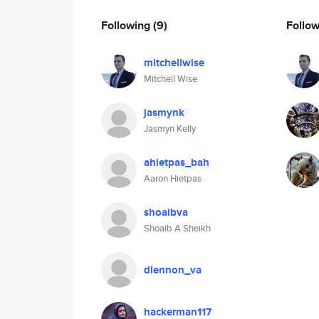
Following
(9)
Follo
mitchellwise
Mitchell Wise
jasmynk
Jasmyn Kelly
ahietpas_bah
Aaron Hietpas
shoaibva
Shoaib A Sheikh
dlennon_va
hackerman117