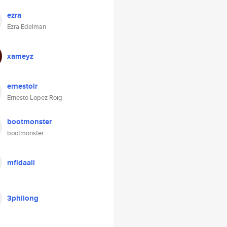
ezra
Ezra Edelman
xameyz
ernestolr
Ernesto Lopez Roig
bootmonster
bootmonster
mfidaali
3philong