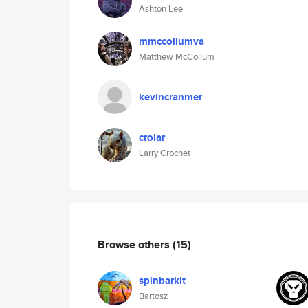
Ashton Lee
mmccollumva
Matthew McCollum
kevincranmer
crolar
Larry Crochet
Browse others
(15)
spinbarkit
Bartosz