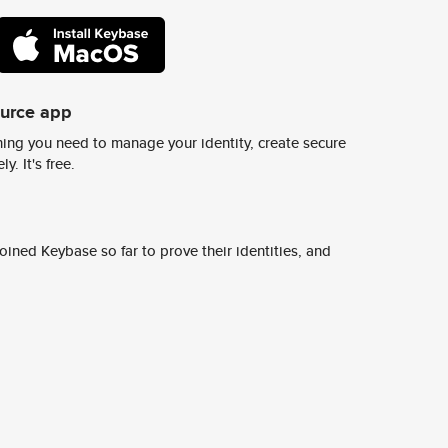
ource app
ing you need to manage your identity, create secure
y. It's free.
ined Keybase so far to prove their identities, and