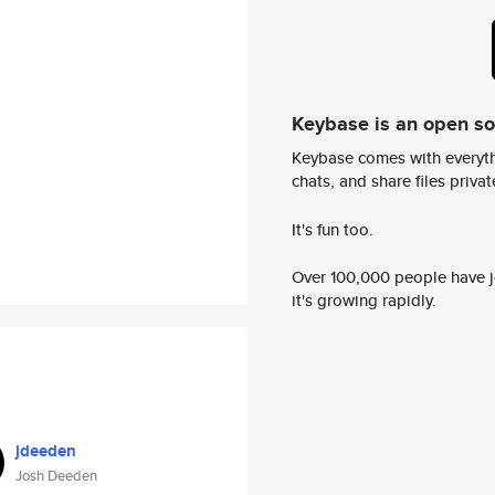
Keybase is an open s
Keybase comes with everyth
chats, and share files privatel
It's fun too.
Over 100,000 people have jo
it's growing rapidly.
jdeeden
Josh Deeden