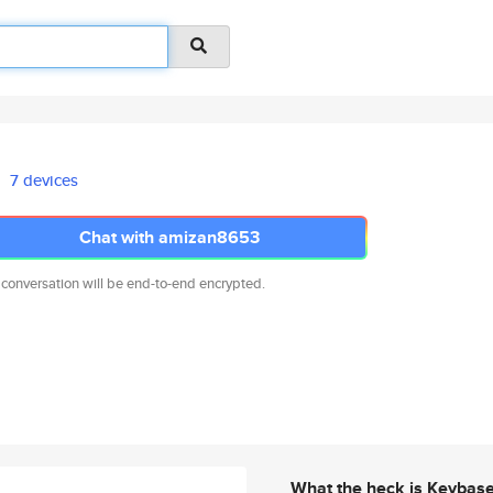
7 devices
Chat with amizan8653
 conversation will be end-to-end encrypted.
What the heck is Keybas