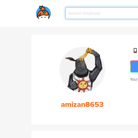
Your
amizan8653