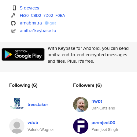
5 devices
FE30
CBD2
7D02
F0BA
arnabmitra
gist
amitra*keybase.io
With Keybase for Android, you can send
amitra end-to-end encrypted messages
and files. Plus, it's free.
Following
(6)
Followers
(6)
nwbt
treestaker
Dan Catalano
vdub
permjeet00
Valerie Wagner
Permjeet Singh