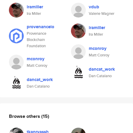
iramiller
vdub
Ira Miller
Valerie Wagner
provenanceio
iramiller
Provenance
Ira Miller
Blockchain
Foundation
mconroy
Matt Conroy
mconroy
Matt Conroy
dancat_work
Dan Catalano
dancat_work
Dan Catalano
Browse others
(15)
tkanryassh