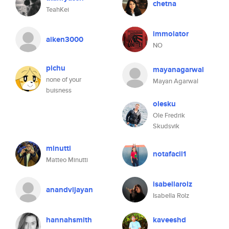
chetna
TeahKei
immolator
aiken3000
NO
pichu
mayanagarwal
none of your
Mayan Agarwal
buisness
olesku
Ole Fredrik
Skudsvik
minutti
notafacil1
Matteo Minutti
isabellarolz
anandvijayan
Isabella Rolz
hannahsmith
kaveeshd