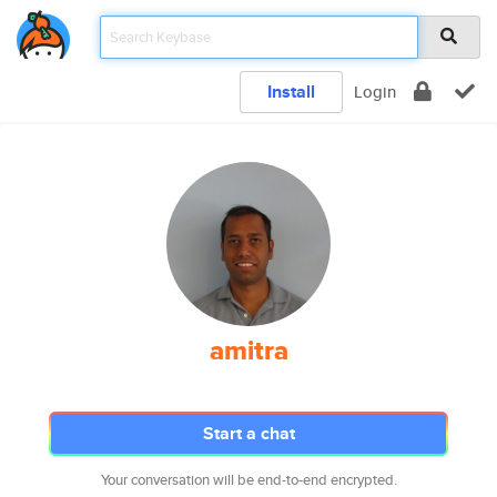
Install
Login
amitra
Start a chat
Your conversation will be end-to-end encrypted.