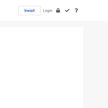
Install
Login