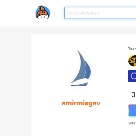
Tea
amirmisgav
Your