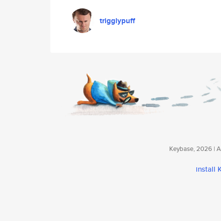
trigglypuff
Keybase, 2026 | Av
install