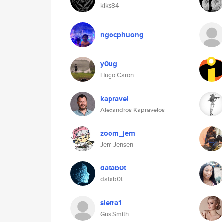
klks84
ngocphuong
y0ug
Hugo Caron
kapravel
Alexandros Kapravelos
zoom_jem
Jem Jensen
datab0t
datab0t
sierra1
Gus Smith