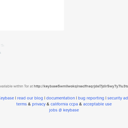
ailable within Tor at
http://keybase5wmilwokqirssclfnsqrjdsi7jdir5wy7y7iu3
 Keybase
|
read our blog
|
documentation
|
bug reporting
|
security ad
terms
&
privacy
&
california ccpa
&
acceptable use
jobs @ keybase