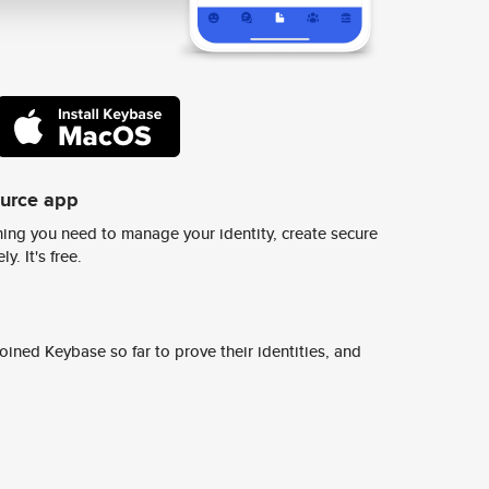
ource app
ing you need to manage your identity, create secure
y. It's free.
ined Keybase so far to prove their identities, and