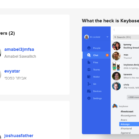
What the heck is Keybas
wers
(2)
amabel3jmfsa
Amabel Sawallich
evyatar
אביתר כפכפי
joshuasfather