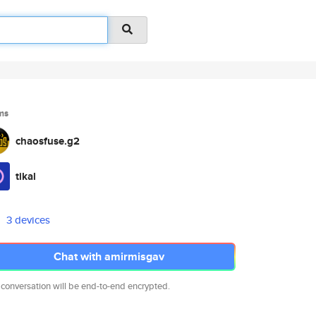
ms
chaosfuse.g2
tikal
3 devices
Chat with amirmisgav
 conversation will be end-to-end encrypted.