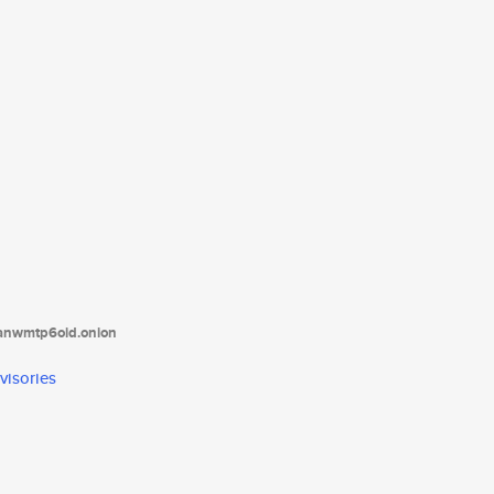
tanwmtp6oid.onion
visories