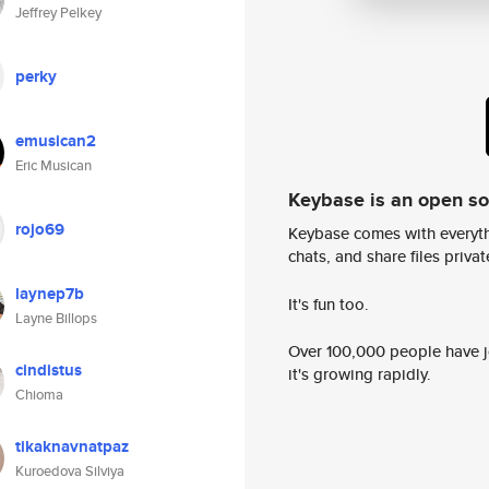
Jeffrey Pelkey
perky
emusican2
Eric Musican
Keybase is an open s
rojo69
Keybase comes with everyth
chats, and share files privatel
laynep7b
It's fun too.
Layne Billops
Over 100,000 people have jo
cindistus
it's growing rapidly.
Chioma
tikaknavnatpaz
Kuroedova Silviya