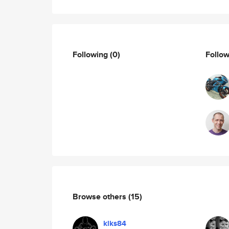
Following
(0)
Follo
Browse others
(15)
klks84