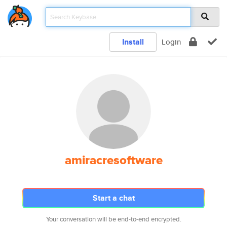
Install
Login
amiracresoftware
Start a chat
Your conversation will be end-to-end encrypted.