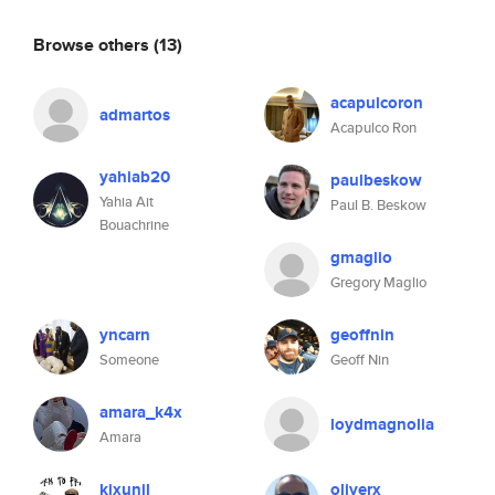
Browse others
(13)
acapulcoron
admartos
Acapulco Ron
yahiab20
paulbeskow
Yahia Ait
Paul B. Beskow
Bouachrine
gmaglio
Gregory Maglio
yncarn
geoffnin
Someone
Geoff Nin
amara_k4x
loydmagnolia
Amara
kixunil
oliverx