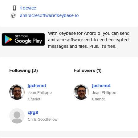
1 device
amiracresoftware*keybase.io
With Keybase for Android, you can send
amiracresoftware end-to-end encrypted
messages and files. Plus, it's free.
Following
(2)
Followers
(1)
jpchenot
jpchenot
Jean-Philippe
Jean-Philippe
Chenot
Chenot
cjrg3
Chris Goodfellow