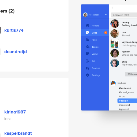
wers
(2)
kurtis774
deandroijd
kirina1987
Irina
kasperbrandt