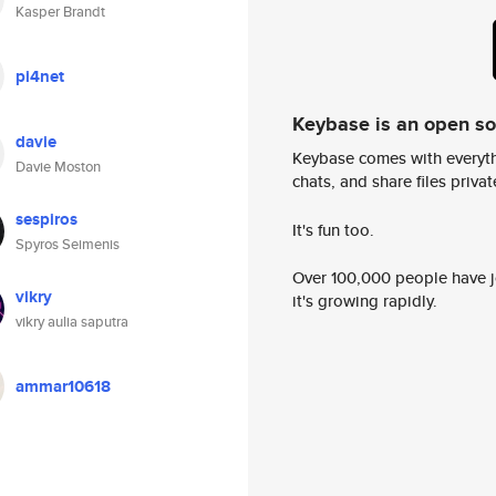
Kasper Brandt
pi4net
Keybase is an open s
davie
Keybase comes with everyth
Davie Moston
chats, and share files privatel
sespiros
It's fun too.
Spyros Seimenis
Over 100,000 people have jo
vikry
it's growing rapidly.
vikry aulia saputra
ammar10618