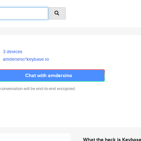
3 devices
amderxino*keybase.io
Chat with amderxino
 conversation will be end-to-end encrypted.
What the heck is Keybas