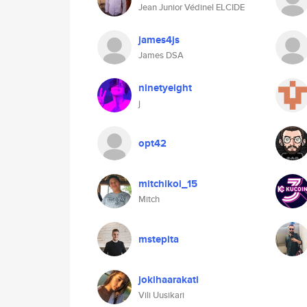
Jean Junior Védinel ELCIDE
james4js
James DSA
ninetyeight
j
opt42
mitchikoi_15
Mitch
mstepita
jokihaarakati
Vili Uusikari