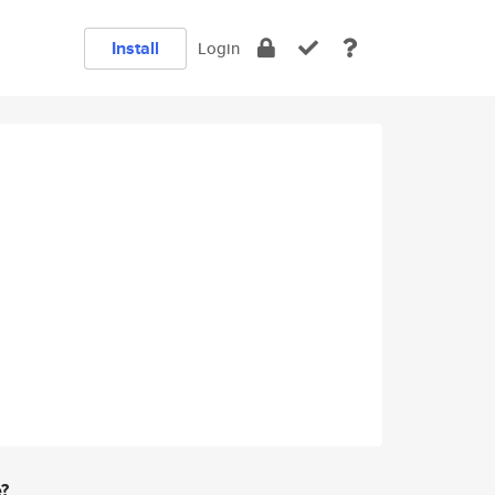
Install
Login
e?