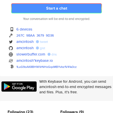
Start a chat
Your conversation will be end-to-end encrypted.
6 devices
267C
9BAA
3679
9D36
amcintosh
tweet
amcintosh
gist
slowerbuffer.com
dns
amcintosh*keybase.io
1LuG9oAK8BHWVrNHxGqxMBYvbz1V41
a3cz
With Keybase for Android, you can send
amcintosh end-to-end encrypted messages
and files. Plus, it's free.
Following
(23)
Followers
(9)