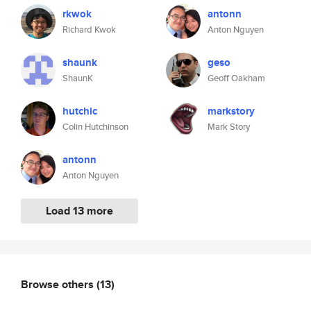
rkwok
antonn
Richard Kwok
Anton Nguyen
shaunk
geso
ShaunK
Geoff Oakham
hutchic
markstory
Colin Hutchinson
Mark Story
antonn
Anton Nguyen
Load 13 more
Browse others
(13)