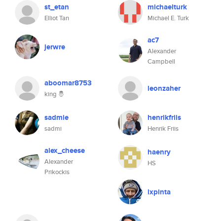
st_etan
michaelturk
Elliot Tan
Michael E. Turk
ac7
jerwre
Alexander
Campbell
aboomar8753
leonzaher
king 🤴
sadmie
henrikfriis
sadmi
Henrik Friis
alex_cheese
haenry
Alexander
HS
Prikockis
lxpinta