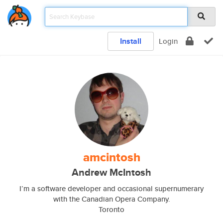
Install
Login
amcintosh
Andrew McIntosh
I’m a software developer and occasional supernumerary
with the Canadian Opera Company.
Toronto