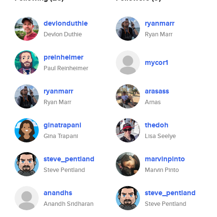
devlonduthie
ryanmarr
Devlon Duthie
Ryan Marr
preinheimer
mycor1
Paul Reinheimer
ryanmarr
arasass
Ryan Marr
Arnas
ginatrapani
thedoh
Gina Trapani
Lisa Seelye
steve_pentland
marvinpinto
Steve Pentland
Marvin Pinto
anandhs
steve_pentland
Anandh Sridharan
Steve Pentland