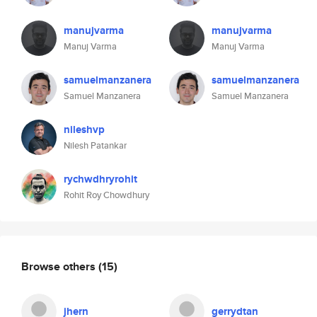
manujvarma
manujvarma
Manuj Varma
Manuj Varma
samuelmanzanera
samuelmanzanera
Samuel Manzanera
Samuel Manzanera
nileshvp
Nilesh Patankar
rychwdhryrohit
Rohit Roy Chowdhury
Browse others
(15)
jhern
gerrydtan