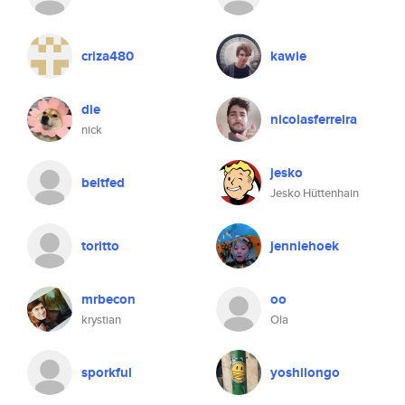
criza480
kawie
die
nicolasferreira
nick
jesko
beltfed
Jesko Hüttenhain
toritto
jenniehoek
mrbecon
oo
krystian
Ola
sporkful
yoshilongo