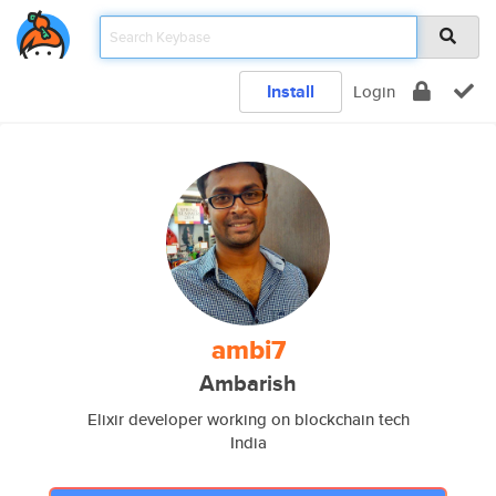
Install
Login
ambi7
Ambarish
Elixir developer working on blockchain tech
India