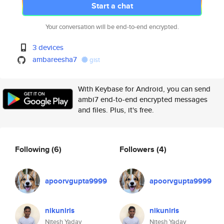
Start a chat
Your conversation will be end-to-end encrypted.
3 devices
ambareesha7
gist
With Keybase for Android, you can send
ambi7 end-to-end encrypted messages
and files. Plus, it's free.
Following
(6)
Followers
(4)
apoorvgupta9999
apoorvgupta9999
nikuniris
nikuniris
Nitesh Yadav
Nitesh Yadav