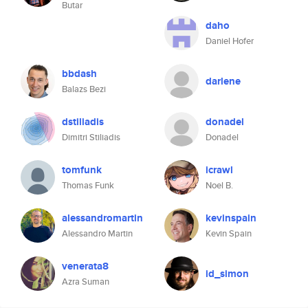
Butar
daho
Daniel Hofer
bbdash
darlene
Balazs Bezi
dstiliadis
donadel
Dimitri Stiliadis
Donadel
tomfunk
icrawl
Thomas Funk
Noel B.
alessandromartin
kevinspain
Alessandro Martin
Kevin Spain
venerata8
id_simon
Azra Suman