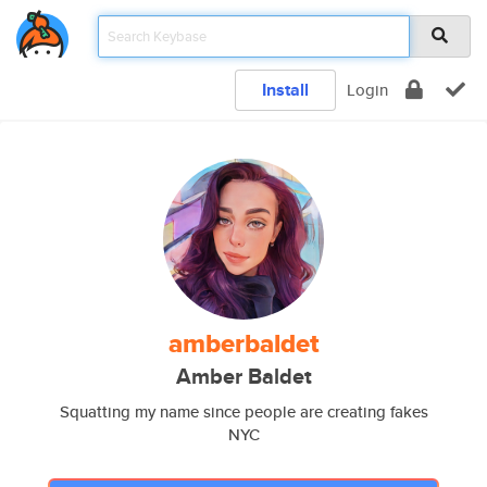
Install
Login
amberbaldet
Amber Baldet
Squatting my name since people are creating fakes
NYC