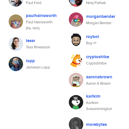
Paul Ford
Niraj Pathak
paulhainsworth
morganbender
Paul Hainsworth
Morgan Bender
(he, him)
roybot
tessr
Roy 🌱
Tess Rinearson
cryptoshibe
lopp
CryptoShibe
Jameson Lopp
aaronabrown
Aaron A Brown
karlkim
Karlkim
Suwanmongkol
morebytes