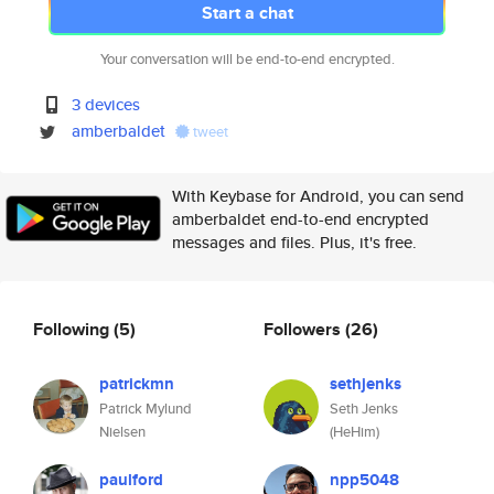
Start a chat
Your conversation will be end-to-end encrypted.
3 devices
amberbaldet
tweet
With Keybase for Android, you can send
amberbaldet end-to-end encrypted
messages and files. Plus, it's free.
Following
(5)
Followers
(26)
patrickmn
sethjenks
Patrick Mylund
Seth Jenks
Nielsen
(HeHim)
paulford
npp5048