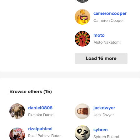
cameroncooper
Cameron Cooper
moto
Moto Nakatomi
Load 16 more
Browse others
(15)
daniel0808
jackdwyer
Ekelaka Daniel
Jack Dwyer
rizalpahlevi
sybren
Rizal Pahlevi Butar
Sybren Boland