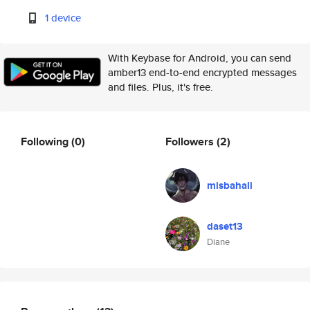
1 device
With Keybase for Android, you can send
amber13 end-to-end encrypted messages
and files. Plus, it's free.
Following
(0)
Followers
(2)
misbahali
daset13
Diane