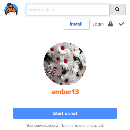
Install
Login
amber13
Start a chat
Your conversation will be end-to-end encrypted.