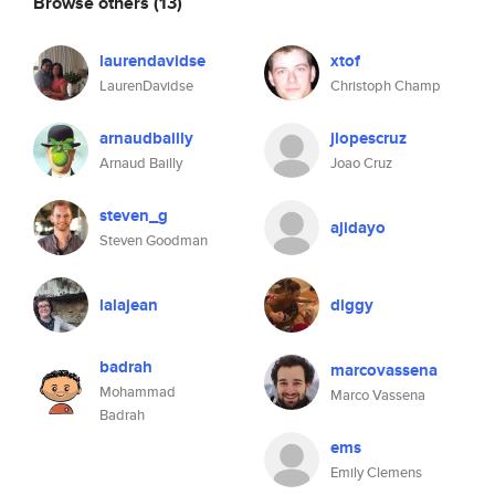
Browse others
(13)
laurendavidse
xtof
LaurenDavidse
Christoph Champ
arnaudbailly
jlopescruz
Arnaud Bailly
Joao Cruz
steven_g
ajidayo
Steven Goodman
lalajean
diggy
badrah
marcovassena
Mohammad
Marco Vassena
Badrah
ems
Emily Clemens