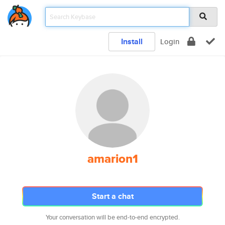
Install
Login
amarion1
Start a chat
Your conversation will be end-to-end encrypted.