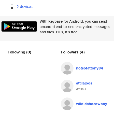
2 devices
With Keybase for Android, you can send
amarion1 end-to-end encrypted messages
and files. Plus, it's free.
Following
(0)
Followers
(4)
notsofattony84
attilajoos
Attila J.
wildidahocowboy