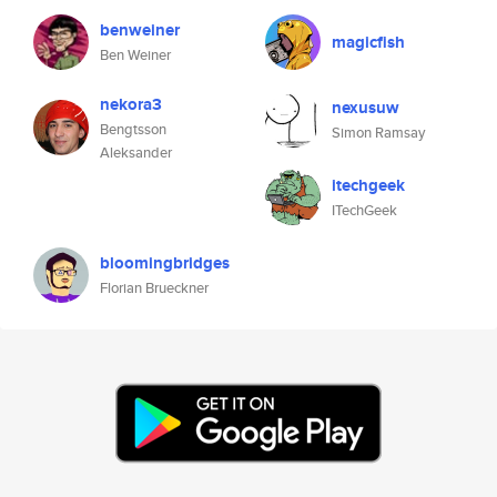
benweiner
magicfish
Ben Weiner
nekora3
nexusuw
Bengtsson
Simon Ramsay
Aleksander
itechgeek
ITechGeek
bloomingbridges
Florian Brueckner