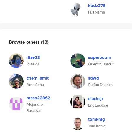
kbcb276
Full Name
Browse others
(13)
riize23
superboum
Riize23
Quentin Dufour
chem_amit
sdwd
Amit Sahu
Stefan Dietrich
rasco22862
elacksjr
Alejandro
Eric Lackore
Rascovan
tomknig
Tom König