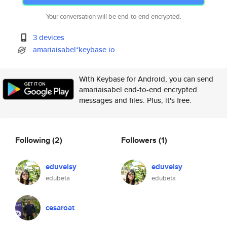
Your conversation will be end-to-end encrypted.
3 devices
amariaisabel*keybase.io
With Keybase for Android, you can send
amariaisabel end-to-end encrypted
messages and files. Plus, it's free.
Following
(2)
Followers
(1)
eduveisy
eduveisy
edubeta
edubeta
cesaroat