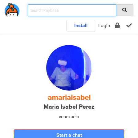
Install
Login
amariaisabel
Maria Isabel Perez
venezuela
Start a chat