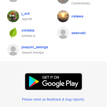
Cseharovszky
j_m3
natewa
Jayla M
xchdata
zadovski
xchdata.io
joaquin_astorga
Joaquín Astorga
Please send us feedback & bug reports
.