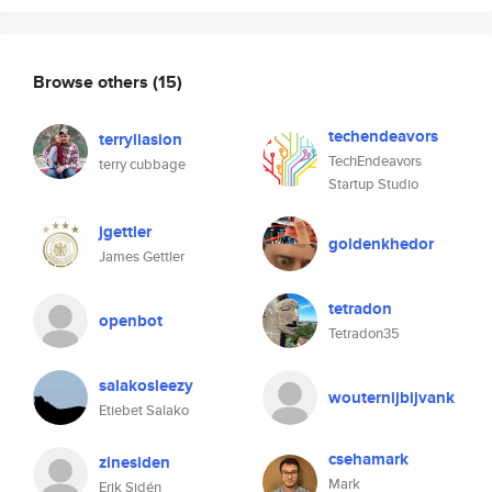
Browse others
(15)
techendeavors
terryliasion
TechEndeavors
terry cubbage
Startup Studio
jgettler
goldenkhedor
James Gettler
tetradon
openbot
Tetradon35
salakosleezy
wouternijbijvank
Etiebet Salako
csehamark
zinesiden
Mark
Erik Sidén