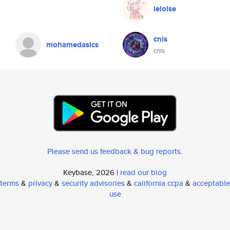
leloise
cnis
mohamedasics
cnis
Please send us feedback & bug reports
.
Keybase, 2026 |
read our blog
terms
&
privacy
&
security advisories
&
california ccpa
&
acceptable
use