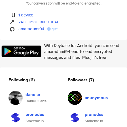
Your conversation will be end-to-end encrypted.
1 device
24FE
D58F
B000
10AE
amaradumi94
gist
With Keybase for Android, you can send
amaradumi94 end-to-end encrypted
messages and files. Plus, it's free.
Following
(6)
Followers
(7)
danolar
anunymous
Daniel Olarte
pronodes
pronodes
Stakeme.io
Stakeme.io