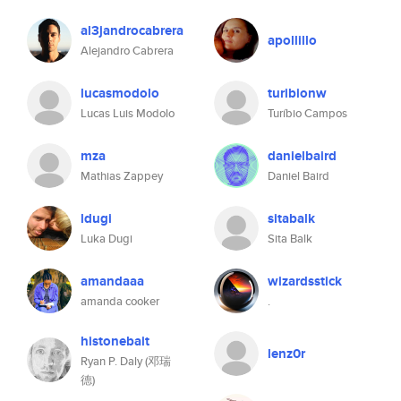
al3jandrocabrera
apollillo
Alejandro Cabrera
lucasmodolo
turibionw
Lucas Luis Modolo
Turíbio Campos
mza
danielbaird
Mathias Zappey
Daniel Baird
ldugi
sitabalk
Luka Dugi
Sita Balk
amandaaa
wizardsstick
amanda cooker
.
histonebait
lenz0r
Ryan P. Daly (邓瑞
德)