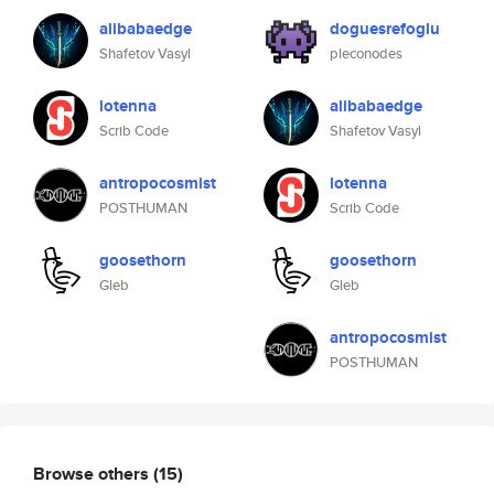
alibabaedge
doguesrefoglu
Shafetov Vasyl
pleconodes
lotenna
alibabaedge
Scrib Code
Shafetov Vasyl
antropocosmist
lotenna
POSTHUMAN
Scrib Code
goosethorn
goosethorn
Gleb
Gleb
antropocosmist
POSTHUMAN
Browse others
(15)