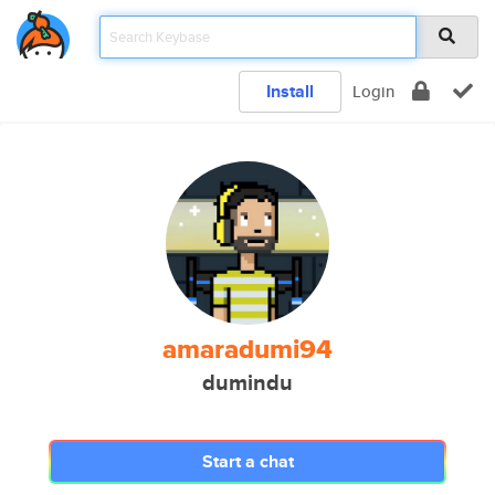
Install
Login
amaradumi94
dumindu
Start a chat