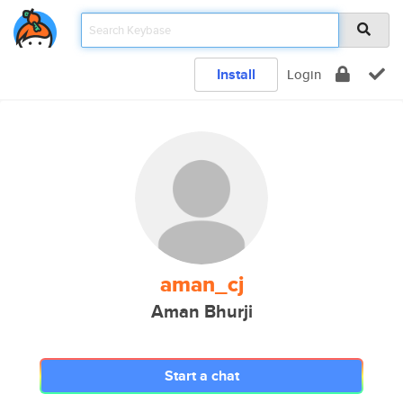
Install
Login
aman_cj
Aman Bhurji
Start a chat