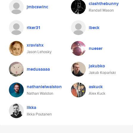
clashthebunny
jmbcswinc
Randall Mason
riker31
ibeck
xravishx
nueser
Jason Lehosky
jakubko
medusaaaa
Jakub Kopański
nathanielwalston
askuck
Nathan Walston
Alex Kuck
ilkka
Ilkka Poutanen