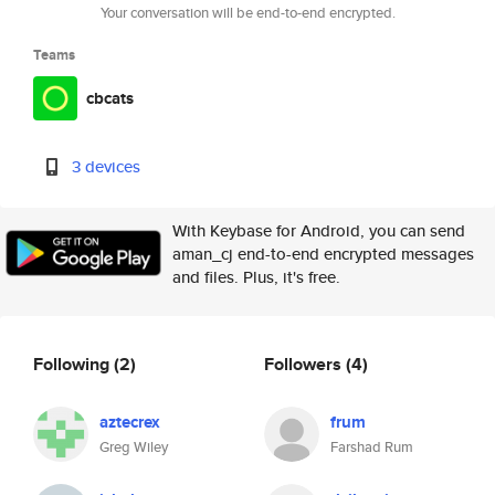
Your conversation will be end-to-end encrypted.
Teams
cbcats
3 devices
With Keybase for Android, you can send
aman_cj end-to-end encrypted messages
and files. Plus, it's free.
Following
(2)
Followers
(4)
aztecrex
frum
Greg Wiley
Farshad Rum