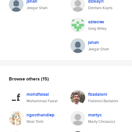
jshah
dzikayri
Jeegar Shah
Dzintars Kayris
aztecrex
Greg Wiley
jshah
Jeegar Shah
Browse others
(15)
mohdfaisal
fbadaloni
Mohammad Faisal
Federico Badaloni
ngocthandiep
martyc
Nhat Trinh
Marty Chrzaszcz