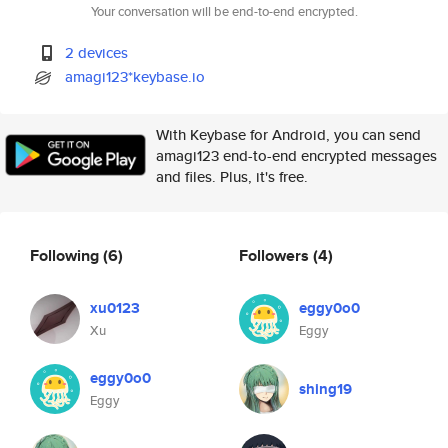
Your conversation will be end-to-end encrypted.
2 devices
amagi123*keybase.io
With Keybase for Android, you can send
amagi123 end-to-end encrypted messages
and files. Plus, it's free.
Following
(6)
Followers
(4)
xu0123
eggy0o0
Xu
Eggy
eggy0o0
shing19
Eggy