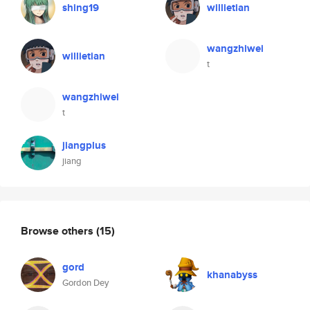
shing19
willietian
wangzhiwei
willietian
t
wangzhiwei
t
jiangplus
jiang
Browse others
(15)
gord
khanabyss
Gordon Dey