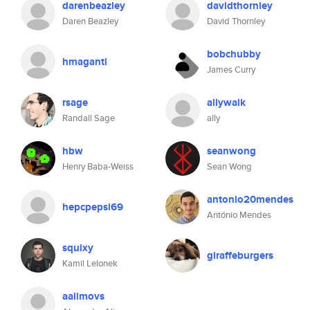
darenbeazley
davidthornley
Daren Beazley
David Thornley
bobchubby
hmaganti
James Curry
rsage
allywalk
Randall Sage
ally
hbw
seanwong
Henry Baba-Weiss
Sean Wong
antonio20mendes
hepcpepsi69
António Mendes
squixy
giraffeburgers
Kamil Lelonek
aalimovs