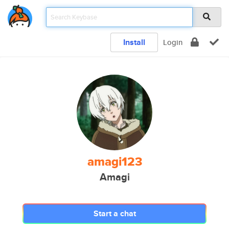
Install
Login
amagi123
Amagi
Start a chat