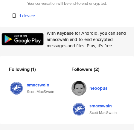
Your conversation will be end-to-end encrypted.
1 device
With Keybase for Android, you can send
amacswain end-to-end encrypted
messages and files. Plus, it's free.
Following
(1)
Followers
(2)
smacswain
neoopus
Scott MacSwain
smacswain
Scott MacSwain