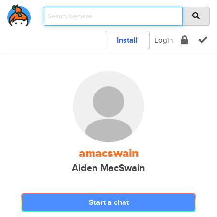
Install
Login
amacswain
Aiden MacSwain
Start a chat