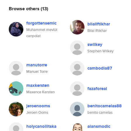
Browse others
(13)
forgottensemic
bilaliftikhar
Muhammet mevlüt
Bilal Iftikhar
canpolat
swilkey
Stephen Wilkey
manutorre
cambodia87
Manuel Torre
maxkersten
fazaforeal
Maxence Kersten
jeroenooms
benitocamelas88
Jeroen Ooms
benito camelas
holycanoliitska
alansmodic