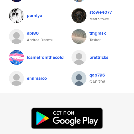
stowe4077
parniya
Matt Stowe
abi80
tmgrask
Andrea Bianchi
Tasker
icamefromthecold
brettricks
qap796
emimarco
QAP 796