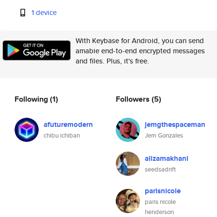
1 device
With Keybase for Android, you can send
amabie end-to-end encrypted messages
and files. Plus, it's free.
Following
(1)
Followers
(5)
afuturemodern
jemgthespaceman
chibu ichiban
Jem Gonzales
alizamakhani
seedsadrift
parisnicole
paris nicole
henderson