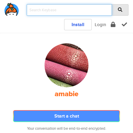
Install
Login
amabie
Start a chat
Your conversation will be end-to-end encrypted.