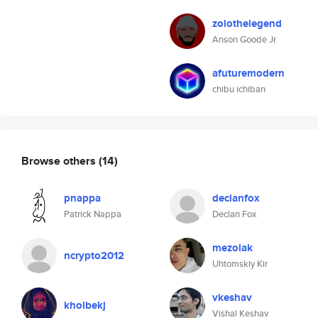
zolothelegend
Anson Goode Jr
afuturemodern
chibu ichiban
Browse others
(14)
pnappa
declanfox
Patrick Nappa
Declan Fox
mezolak
ncrypto2012
Uhtomskiy Kir
vkeshav
kholbekj
Vishal Keshav