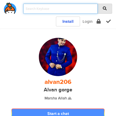
Install
Login
alvan206
Alvan gorge
Marsha Allah 🙏
Start a chat