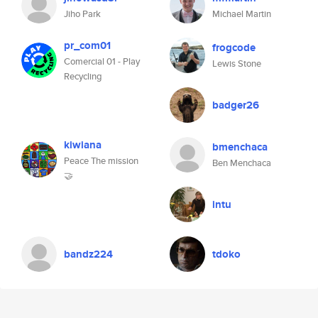
Jiho Park
Michael Martin
pr_com01
frogcode
Comercial 01 - Play
Lewis Stone
Recycling
badger26
kiwiana
bmenchaca
Peace The mission
Ben Menchaca
🤝
intu
bandz224
tdoko