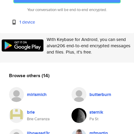
Your conversation will be end-to-end encrypted.
1 device
With Keybase for Android, you can send
alvan206 end-to-end encrypted messages
and files. Plus, it's free.
Browse others
(14)
mirismich
butterburn
brie
sternik
Brie Carranza
Pa St
jihowasd3r
mfmartin