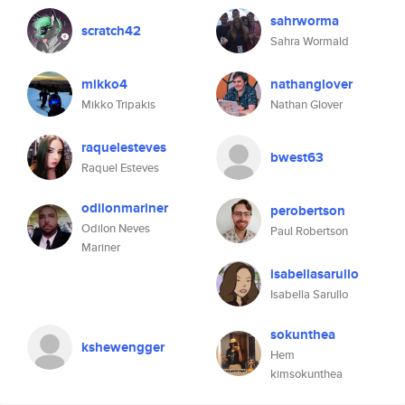
sahrworma
scratch42
Sahra Wormald
mikko4
nathanglover
Mikko Tripakis
Nathan Glover
raquelesteves
bwest63
Raquel Esteves
odilonmariner
perobertson
Odilon Neves
Paul Robertson
Mariner
isabellasarullo
Isabella Sarullo
sokunthea
kshewengger
Hem
kimsokunthea