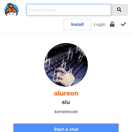
Install
Login
alureon
alu
kernelmode
Start a chat