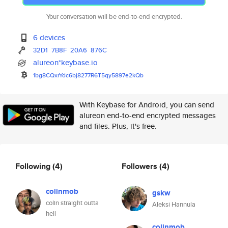
Your conversation will be end-to-end encrypted.
6 devices
32D1
7B8F
20A6
876C
alureon*keybase.io
1bg8CQxrYdc6bj8277R6T5qy5897e2
kQb
With Keybase for Android, you can send
alureon end-to-end encrypted messages
and files. Plus, it's free.
Following
(4)
Followers
(4)
colinmob
gskw
colin straight outta
Aleksi Hannula
hell
colinmob