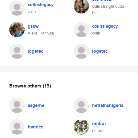
colinslegacy
colin straight outta
colin
hell
gskw
colinslegacy
Aleksi Hannula
colin
logetec
logetec
Browse others
(15)
asgerhe
hetrainsnigeria
nmbot
henricc
nmbot