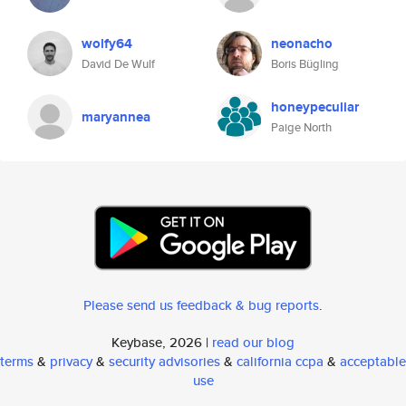
wolfy64
neonacho
David De Wulf
Boris Bügling
honeypeculiar
maryannea
Paige North
Please send us feedback & bug reports
.
Keybase, 2026 |
read our blog
terms
&
privacy
&
security advisories
&
california ccpa
&
acceptable
use