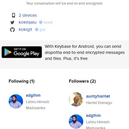
Your conversation will be end-to-end encrypted.
2 devices
kokilaalu
tweet
kokigit
gist
With Keybase for Android, you can send
alupotha end-to-end encrypted messages
and files. Plus, it's free.
Following
(1)
Followers
(2)
sdglhm
auntyharriet
Lahiru Himesh
Harriet Ezenagu
Madusanka
sdglhm
Lahiru Himesh
Madusanka