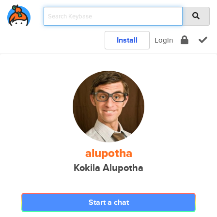
Install
Login
alupotha
Kokila Alupotha
Start a chat