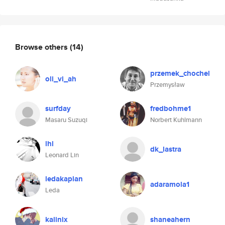
Browse others
(14)
przemek_chochel
oli_vi_ah
Przemysław
surfday
fredbohme1
Masaru Suzuqi
Norbert Kuhlmann
lhl
dk_lastra
Leonard Lin
ledakaplan
adaramola1
Leda
kalinix
shaneahern