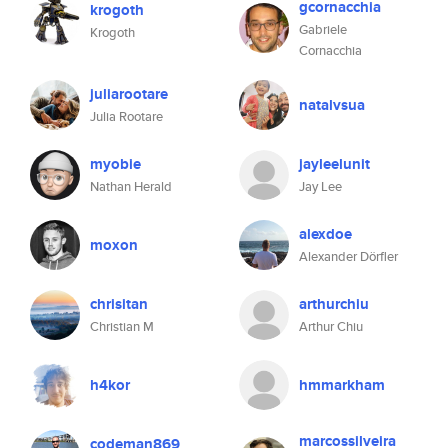
gcornacchia
krogoth
Gabriele
Krogoth
Cornacchia
juliarootare
natalvsua
Julia Rootare
myobie
jayleelunit
Nathan Herald
Jay Lee
alexdoe
moxon
Alexander Dörfler
chrisitan
arthurchiu
Christian M
Arthur Chiu
h4kor
hmmarkham
marcossilveira
codeman869