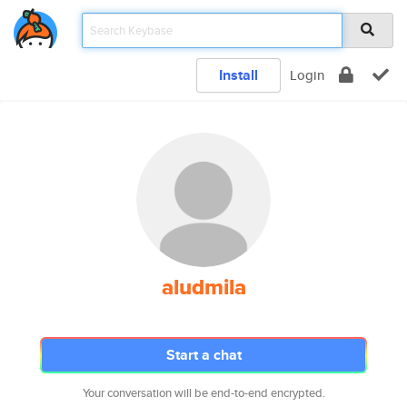
Install
Login
aludmila
Start a chat
Your conversation will be end-to-end encrypted.