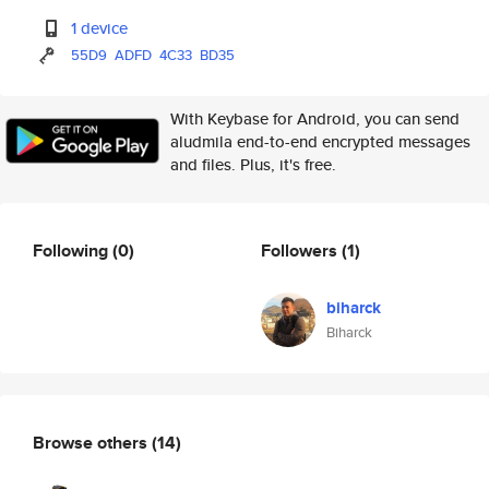
1 device
55D9
ADFD
4C33
BD35
With Keybase for Android, you can send
aludmila end-to-end encrypted messages
and files. Plus, it's free.
Following
(0)
Followers
(1)
biharck
Biharck
Browse others
(14)