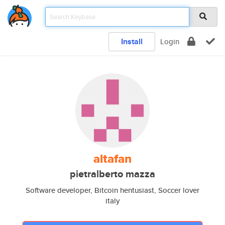
Install
Login
altafan
pietralberto mazza
Software developer, Bitcoin hentusiast, Soccer lover
italy