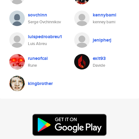
sovchinn
kennybami
Serge Ovchinnikov
kenney bami
luispedroabreu1
jenipherj
Luis Abreu
runeofcai
exit93
Rune
Davide
kingbrother