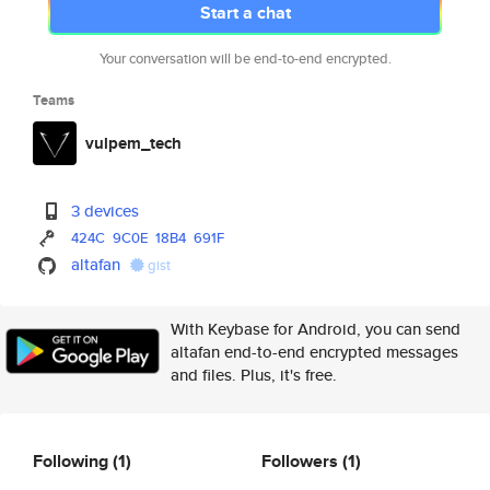
Start a chat
Your conversation will be end-to-end encrypted.
Teams
vulpem_tech
3 devices
424C
9C0E
18B4
691F
altafan
gist
With Keybase for Android, you can send
altafan end-to-end encrypted messages
and files. Plus, it's free.
Following
(1)
Followers
(1)