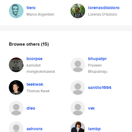
tiero
lorenzodisidoro
Marco Argentieri
Lorenzo D'Isidoro
Browse others
(15)
bcorpse
bhupatpr
kamolsit
Praveen
mongkolsrisawat
Bhupatiraju
teekwak
santilo1694
Thomas Kwak
dleo
vex
ashvora
iambp