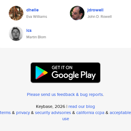
dhelle
jdrowell
Eva Williams
John D. Rowell
lcs
Martin Blom
Please send us feedback & bug reports
.
Keybase, 2026 |
read our blog
terms
&
privacy
&
security advisories
&
california ccpa
&
acceptable
use