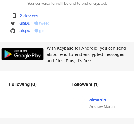
Your conversation will be end-to-end encrypted.
2 devices
alspur
tweet
alspur
gist
With Keybase for Android, you can send
alspur end-to-end encrypted messages
and files. Plus, it's free.
Following
(0)
Followers
(1)
almartin
Andrew Martin