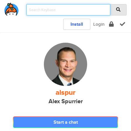
Install
Login
alspur
Alex Spurrier
Start a chat