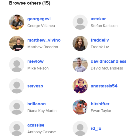
Browse others
(15)
georgegevi
astekar
George Villanea
Stefan Karlsson
matthew_vivino
freddeliv
Matthew Breedon
Fredrik Liv
mevlow
davidmccandless
Mike Nelson
David McCandless
servesp
anastassis54
brillanon
bitshifter
Diana Kay Martin
Ewan Taylor
acassise
rd_io
Anthony Cassise