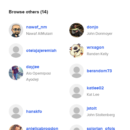
Browse others
(14)
nawaf_nm
donjo
Nawaf AlMutairi
John Donmoyer
wrxagon
otelajajeremiah
Randen Kelly
dayjee
berandom73
Alo Opemiposi
Ayodeji
katlee02
Kat Lee
jstolt
hanskfo
John Stoltenberg
anjelicabrogdon
solorian_ofols