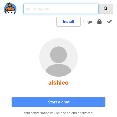
Install
Login
alshleo
Start a chat
Your conversation will be end-to-end encrypted.