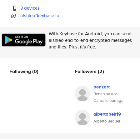
3 devices
alshleo*keybase.io
With Keybase for Android, you can send
alshleo end-to-end encrypted messages
and files. Plus, it's free.
Following
(0)
Followers
(2)
benzort
Benito pastor
Carballo parraga
albertobek19
Alberto Bequer