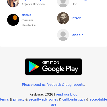
Anjelica Brogdon
Floh
cneud
intechi
Clemens
Neudecker
landair
Please send us feedback & bug reports
.
Keybase, 2026 |
read our blog
terms
&
privacy
&
security advisories
&
california ccpa
&
acceptable
use