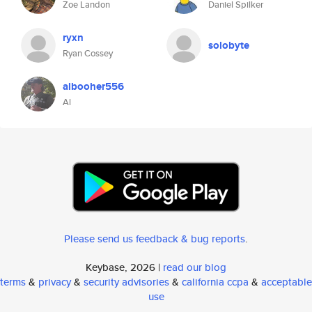
Zoe Landon
Daniel Spilker
ryxn
solobyte
Ryan Cossey
albooher556
Al
Please send us feedback & bug reports
.
Keybase, 2026 |
read our blog
terms
&
privacy
&
security advisories
&
california ccpa
&
acceptable
use