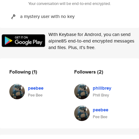
Your conversation will be end-to-end encrypted.
a mystery user with no key
With Keybase for Android, you can send
alpine85 end-to-end encrypted messages
and files. Plus, it's free.
Following
(1)
Followers
(2)
peebee
phillbrey
Pee Bee
Phill Brey
peebee
Pee Bee