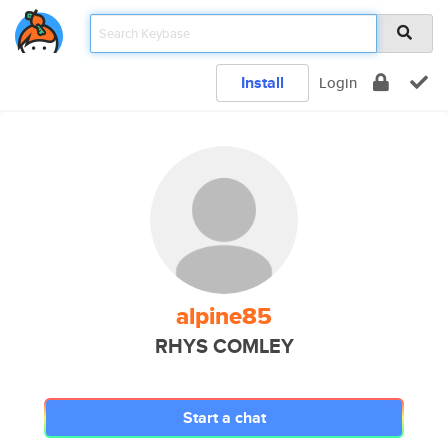
Install
Login
alpine85
RHYS COMLEY
Start a chat