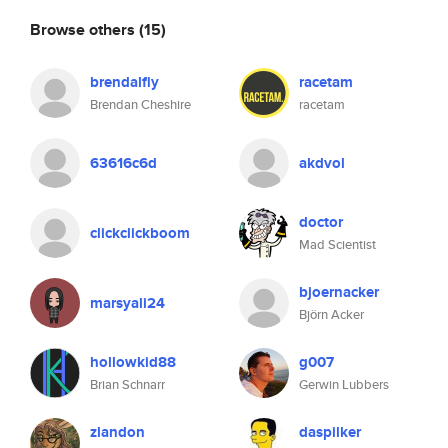
Browse others
(15)
brendalfly
racetam
Brendan Cheshire
racetam
63616c6d
akdvol
doctor
clickclickboom
Mad Scientist
bjoernacker
marsyali24
Björn Acker
hollowkid88
g007
Brian Schnarr
Gerwin Lubbers
zlandon
daspilker