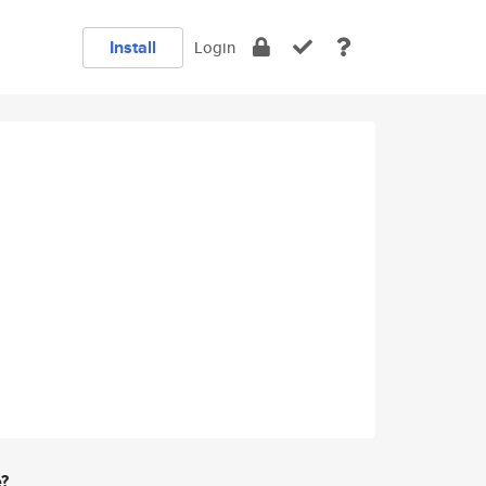
Install
Login
e?