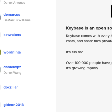
Daniel Antunes
demarcus
DeMarcus Williams
Keybase is an open s
ketwalters
Keybase comes with everyth
chats, and share files privatel
It's fun too.
wordninja
Over 100,000 people have jo
danielwpz
it's growing rapidly.
Daniel Wang
doczillar
gideon2018