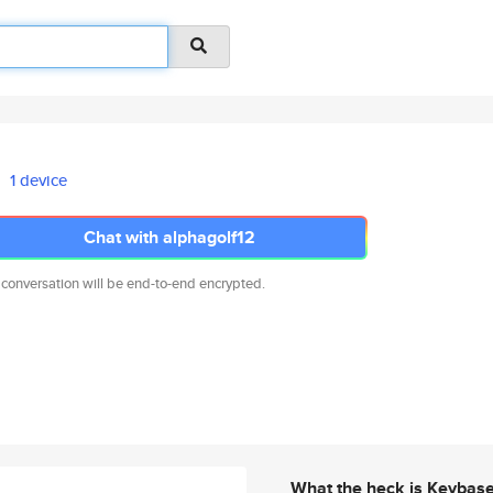
1 device
Chat with alphagolf12
 conversation will be end-to-end encrypted.
What the heck is Keybas