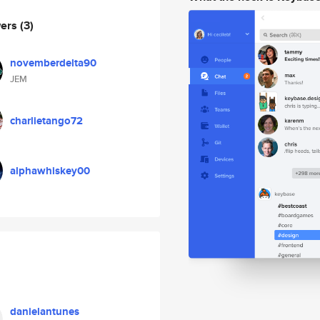
wers
(3)
novemberdelta90
JEM
charlietango72
alphawhiskey00
danielantunes