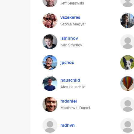
Jeff Sierawski
vszekeres
Szonja Magyar
ismirnov
Ivan Smirnov
jpchou
hauschild
Alex Hauschild
mdaniel
Matthew L Daniel
mdhvn