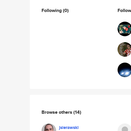
Following
(0)
Follo
Browse others
(14)
jsierawski