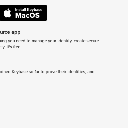
ource app
ing you need to manage your identity, create secure
y. It's free.
ined Keybase so far to prove their identities, and