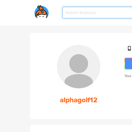
Your
alphagolf12