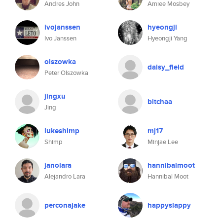
Andres John
Amiee Mosbey
ivojanssen
hyeongji
Ivo Janssen
Hyeongji Yang
olszowka
daisy_field
Peter Olszowka
jingxu
bitchaa
Jing
lukeshimp
mj17
Shimp
Minjae Lee
janolara
hannibalmoot
Alejandro Lara
Hannibal Moot
perconajake
happyslappy