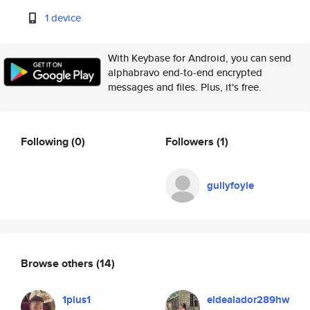
1 device
With Keybase for Android, you can send
alphabravo end-to-end encrypted
messages and files. Plus, it's free.
Following
(0)
Followers
(1)
gullyfoyle
Browse others
(14)
1plus1
eldealador289hw