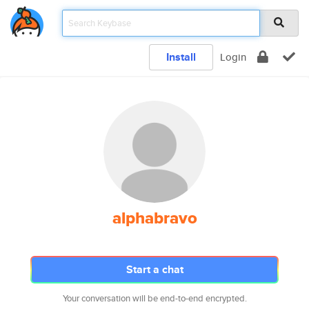
Install
Login
alphabravo
Start a chat
Your conversation will be end-to-end encrypted.