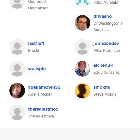
Gudmund
Hillar Aarelaid
Hermansen
drwasho
Dr Washington Y.
Sanchez
last1left
johndoedev
Broski
Mike Pedersen
elchenuk
wallspin
Eddy Gonzalez
adellamcneil33
smokris
Adella Mcneil
Steve Mokris
therealestmca
Therealestmca