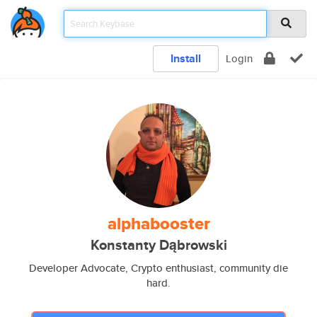
Install
Login
alphabooster
Konstanty Dąbrowski
Developer Advocate, Crypto enthusiast, community die
hard.