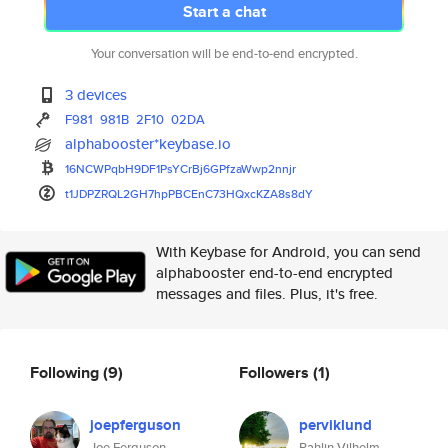
Start a chat
Your conversation will be end-to-end encrypted.
3 devices
F981
981B
2F10
02DA
alphabooster*keybase.io
16NCWPqbH9DF1PsYCrBj6GPfzaWwp2
nnjr
t1JDPZRQL2GH7hpPBCEnC73HQxcKZA
8s8dY
With Keybase for Android, you can send
alphabooster end-to-end encrypted
messages and files. Plus, it's free.
Following
(9)
Followers
(1)
joepferguson
perviklund
Joe Ferguson
Rahlin Vilhelm