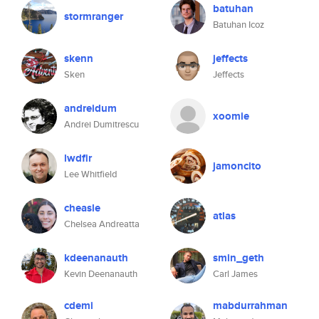
batuhan
stormranger
Batuhan Icoz
skenn
jeffects
Sken
Jeffects
andreidum
xoomie
Andrei Dumitrescu
lwdfir
jamoncito
Lee Whitfield
cheasle
atlas
Chelsea Andreatta
kdeenanauth
smin_geth
Kevin Deenanauth
Carl James
cdemi
mabdurrahman