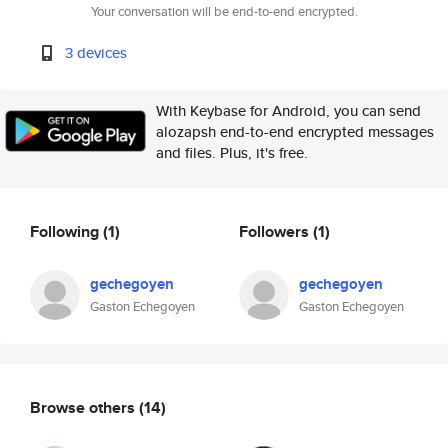
Your conversation will be end-to-end encrypted.
3 devices
With Keybase for Android, you can send
alozapsh end-to-end encrypted messages
and files. Plus, it's free.
Following
(1)
Followers
(1)
gechegoyen
gechegoyen
Gaston Echegoyen
Gaston Echegoyen
Browse others
(14)