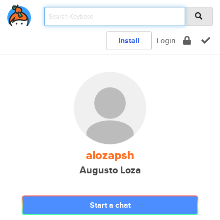
Install
Login
alozapsh
Augusto Loza
Start a chat