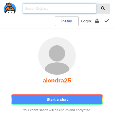
Install
Login
alondra25
Start a chat
Your conversation will be end-to-end encrypted.