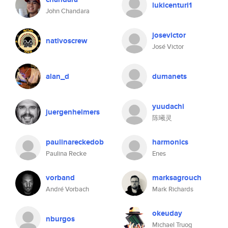
lukicenturi1
John Chandara
josevictor
nativoscrew
José Victor
alan_d
dumanets
yuudachi
juergenhelmers
陈曦灵
paulinareckedob
harmonics
Paulina Recke
Enes
vorband
marksagrouch
André Vorbach
Mark Richards
okeuday
nburgos
Michael Truog