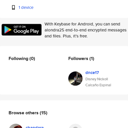
1 device
With Keybase for Android, you can send
alondra25 end-to-end encrypted messages
and files. Plus, it's free.
Following
(0)
Followers
(1)
dnce17
Disney Nickoll
Calcaño Espinal
Browse others
(15)
chandara