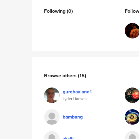
Following
(0)
Follo
Browse others
(15)
gurohaaland1
Lyder Hansen
bambang
aksiit