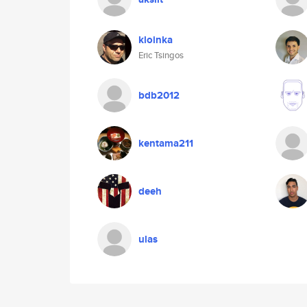
kloinka
Eric Tsingos
bdb2012
kentama211
deeh
ulas