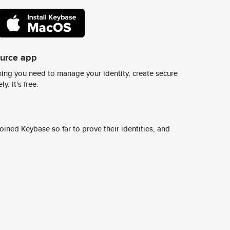
ource app
ing you need to manage your identity, create secure
y. It's free.
ined Keybase so far to prove their identities, and