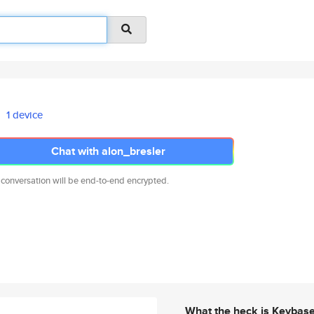
1 device
Chat with alon_bresler
 conversation will be end-to-end encrypted.
What the heck is Keybas