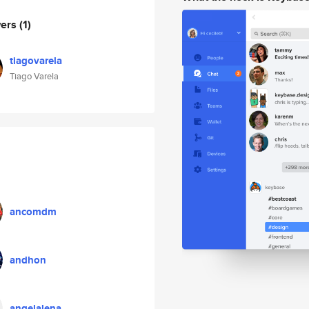
wers
(1)
tiagovarela
Tiago Varela
ancomdm
andhon
angelalena