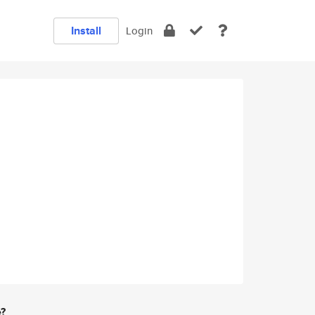
Install
Login
e?