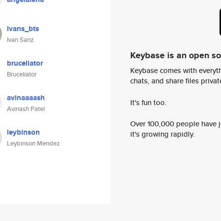
ivans_bts
Ivan Sanz
Keybase is an open s
bruceliator
Keybase comes with everyth
Bruceliator
chats, and share files privatel
avinaaaash
It's fun too.
Avinash Patel
Over 100,000 people have jo
leybinson
it's growing rapidly.
Leybinson Mendez