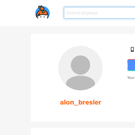
Your
alon_bresler