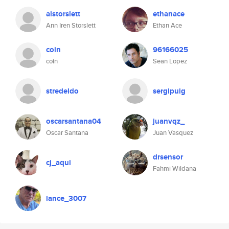
aistorslett
ethanace
Ann Iren Storslett
Ethan Ace
coin
96166025
coin
Sean Lopez
stredeldo
sergipuig
oscarsantana04
juanvqz_
Oscar Santana
Juan Vasquez
drsensor
cj_aqui
Fahmi Wildana
lance_3007