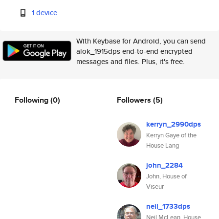
1 device
With Keybase for Android, you can send
alok_1915dps end-to-end encrypted
messages and files. Plus, it's free.
Following
(0)
Followers
(5)
kerryn_2990dps
Kerryn Gaye of the
House Lang
john_2284
John, House of
Viseur
neil_1733dps
Neil McLean, House