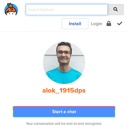
Install
Login
alok_1915dps
Start a chat
Your conversation will be end-to-end encrypted.