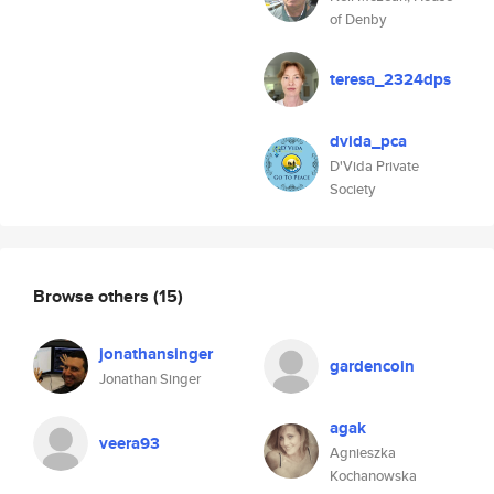
of Denby
teresa_2324dps
dvida_pca
D'Vida Private
Society
Browse others
(15)
jonathansinger
gardencoin
Jonathan Singer
agak
veera93
Agnieszka
Kochanowska