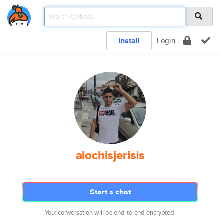
Install
Login
alochisjerisis
Start a chat
Your conversation will be end-to-end encrypted.