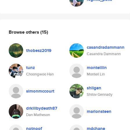
Browse others
(15)
casandradammann
thobesz2019
Casandra Dammann
tunz
monteillin
Choongwoo Han
Monteil Lin
shilgen
simonmccourt
Shilov Gennady
drkillbydeath87
marionsteen
Dan Matheson
notnoof
mdchane