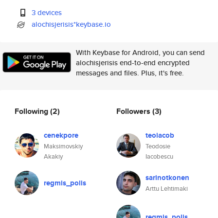
3 devices
alochisjerisis*keybase.io
With Keybase for Android, you can send
alochisjerisis end-to-end encrypted
messages and files. Plus, it's free.
Following
(2)
Followers
(3)
cenekpore
teoiacob
Maksimovskiy
Teodosie
Akakiy
Iacobescu
sarinotkonen
regmis_polis
Arttu Lehtimaki
regmis_polis