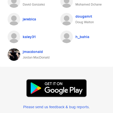
David Gonzalez
Mohamed Dchane
dougsmrt
jerebica
Doug Walton
kaley31
h_bahia
jmacdonald
Jordan MacDonald
Please send us feedback & bug reports
.