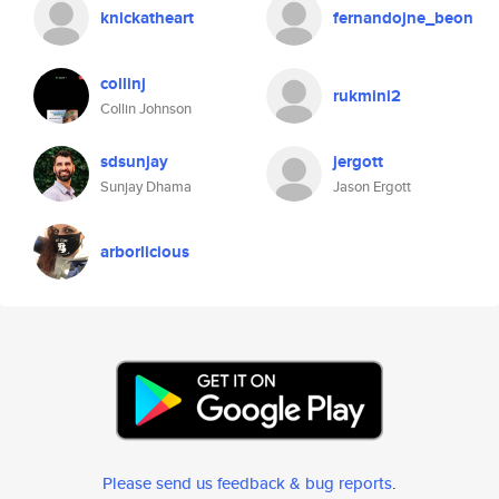
knickatheart
fernandojne_beon
collinj
rukmini2
Collin Johnson
sdsunjay
jergott
Sunjay Dhama
Jason Ergott
arborlicious
Please send us feedback & bug reports
.