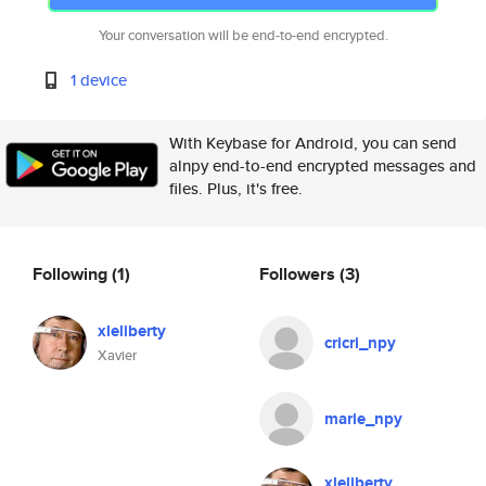
Your conversation will be end-to-end encrypted.
1 device
With Keybase for Android, you can send
alnpy end-to-end encrypted messages and
files. Plus, it's free.
Following
(1)
Followers
(3)
xleliberty
cricri_npy
Xavier
marie_npy
xleliberty