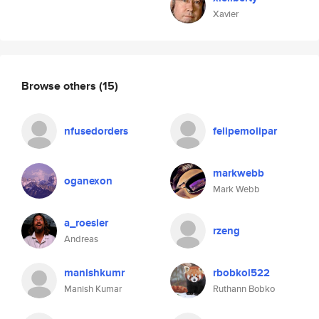
Xavier
Browse others
(15)
nfusedorders
felipemolipar
markwebb
oganexon
Mark Webb
a_roesler
rzeng
Andreas
manishkumr
rbobkoi522
Manish Kumar
Ruthann Bobko