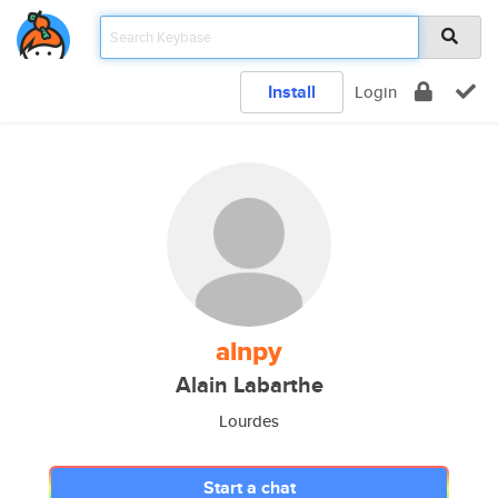
Install
Login
alnpy
Alain Labarthe
Lourdes
Start a chat