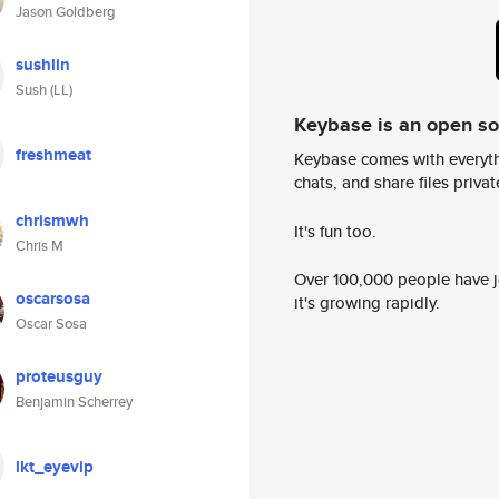
Jason Goldberg
sushlin
Sush (LL)
Keybase is an open s
freshmeat
Keybase comes with everyth
chats, and share files privatel
chrismwh
It's fun too.
Chris M
Over 100,000 people have jo
oscarsosa
it's growing rapidly.
Oscar Sosa
proteusguy
Benjamin Scherrey
lkt_eyevip