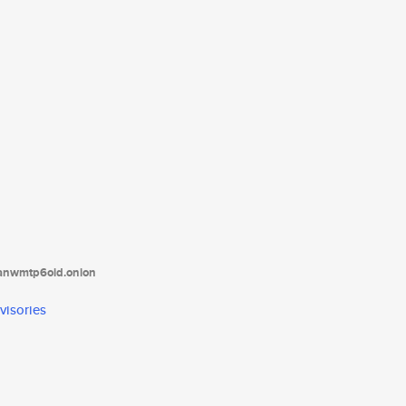
tanwmtp6oid.onion
visories