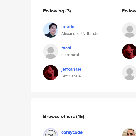
Following
(3)
Follo
ibrado
Alexander J.N. Ibrado
racal
marc racal
jeffcanale
Jeff Canale
Browse others
(15)
coreycode