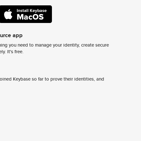
ource app
ing you need to manage your identity, create secure
y. It's free.
ined Keybase so far to prove their identities, and