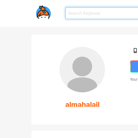
Your
almahalail