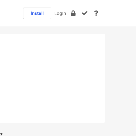
Install
Login
e?