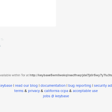
ailable within Tor at
http://keybase5wmilwokqirssclfnsqrjdsi7jdir5wy7y7iu3
 Keybase
|
read our blog
|
documentation
|
bug reporting
|
security ad
terms
&
privacy
&
california ccpa
&
acceptable use
jobs @ keybase