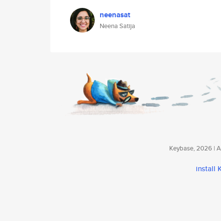
neenasat
Neena Satija
Keybase, 2026 | Av
install