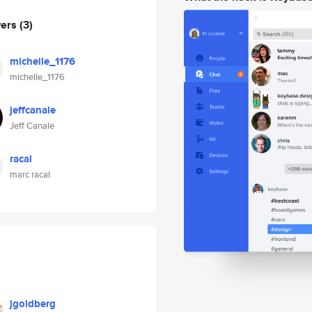
wers
(3)
michelle_1176
michelle_1176
jeffcanale
Jeff Canale
racal
marc racal
jgoldberg