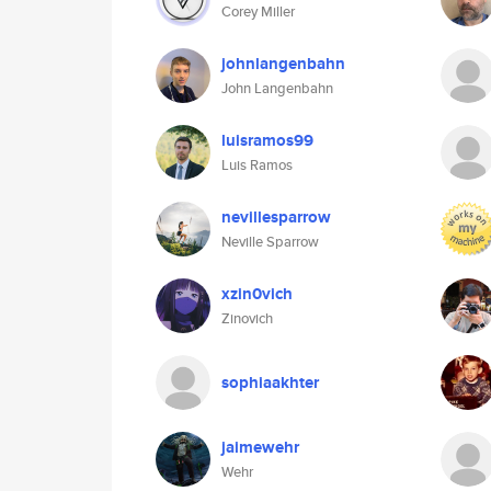
Corey Miller
johnlangenbahn
John Langenbahn
luisramos99
Luis Ramos
nevillesparrow
Neville Sparrow
xzin0vich
Zinovich
sophiaakhter
jaimewehr
Wehr