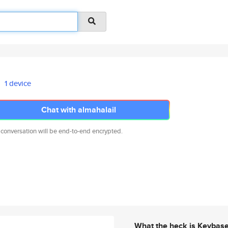
1 device
Chat with almahalail
 conversation will be end-to-end encrypted.
What the heck is Keybas