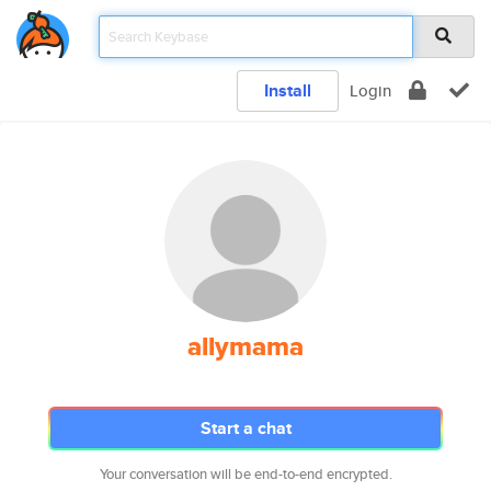
Install
Login
allymama
Start a chat
Your conversation will be end-to-end encrypted.