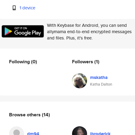
1 device
With Keybase for Android, you can send
allymama end-to-end encrypted messages
and files. Plus, it's free.
Following
(0)
Followers
(1)
mskatha
Katha Dalton
Browse others
(14)
dm94
jbroderick