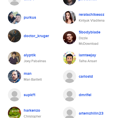
reratschikesoz
purkus
Kirilyuk Vladilena
5bodyblade
doctor_kruger
Dizzle
McDownload
alyptik
iamteejay
Joey Pabalinas
Talha Ansari
man
carlostd
Man Bartlett
supkf1
dmrifel
harkenzo
artemzhilin23
Christopher