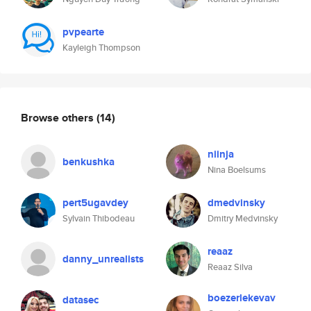
pvpearte
Kayleigh Thompson
Browse others
(14)
niinja
benkushka
Nina Boelsums
pert5ugavdey
dmedvinsky
Sylvain Thibodeau
Dmitry Medvinsky
reaaz
danny_unrealists
Reaaz Silva
boezerlekevav
datasec