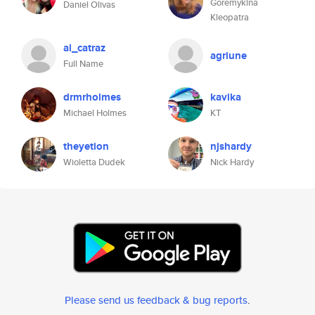
Goremykina
Daniel Olivas
Kleopatra
al_catraz
agriune
Full Name
drmrholmes
kavika
Michael Holmes
KT
theyetion
njshardy
Wioletta Dudek
Nick Hardy
Please send us feedback & bug reports
.