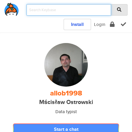
Install
Login
allob1998
Mścisław Ostrowski
Data typist
Start a chat