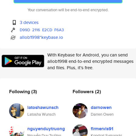
Your conversation will be end-to-end encrypted.
3 devices
D99D
2116
E2CD
F6A3
allob1998*keybase.io
With Keybase for Android, you can send
allob1998 end-to-end encrypted messages
and files. Plus, it's free.
Following
(3)
Followers
(2)
latoshawunsch
darnowen
Latosha Wunsch
Darren Owen
nguyenduytruong
firmervis91
Nguyễn Duy Trường
Kondrat Symanski