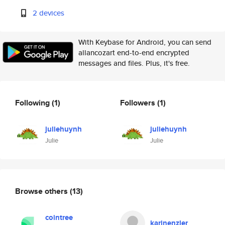
2 devices
With Keybase for Android, you can send
allancozart end-to-end encrypted
messages and files. Plus, it's free.
Following
(1)
Followers
(1)
juliehuynh
juliehuynh
Julie
Julie
Browse others
(13)
cointree
karinenzler