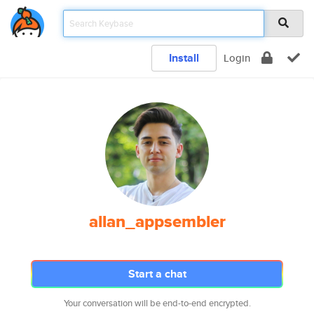
Install
Login
allan_appsembler
Start a chat
Your conversation will be end-to-end encrypted.