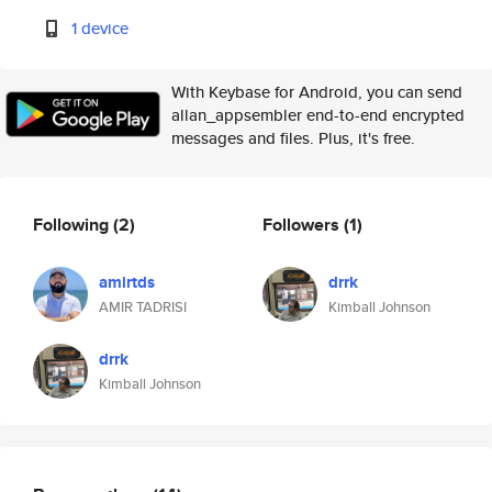
1 device
With Keybase for Android, you can send
allan_appsembler end-to-end encrypted
messages and files. Plus, it's free.
Following
(2)
Followers
(1)
amirtds
drrk
AMIR TADRISI
Kimball Johnson
drrk
Kimball Johnson