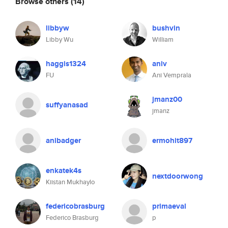
Browse others
(14)
libbyw
bushvin
Libby Wu
William
haggis1324
aniv
FU
Ani Vemprala
jmanz00
suffyanasad
jmanz
anibadger
ermohit897
enkatek4s
nextdoorwong
Kiistan Mukhaylo
federicobrasburg
primaeval
Federico Brasburg
p