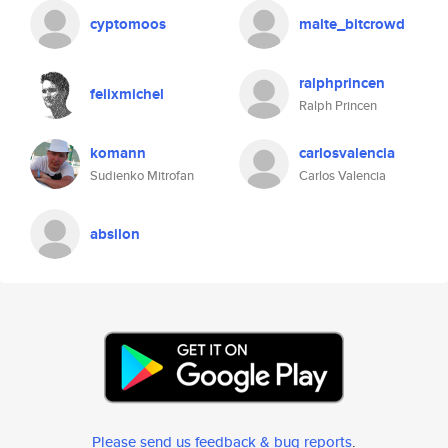
cyptomoos
malte_bitcrowd
ralphprincen
felixmichel
Ralph Princen
komann
carlosvalencia
Sudienko Mitrofan
Carlos Valencia
absilon
Please send us feedback & bug reports
.