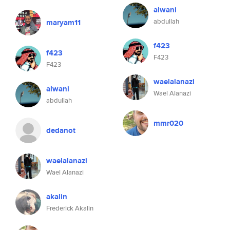
alwani
abdullah
maryam11
f423
f423
F423
F423
waelalanazi
alwani
Wael Alanazi
abdullah
mmr020
dedanot
waelalanazi
Wael Alanazi
akalin
Frederick Akalin