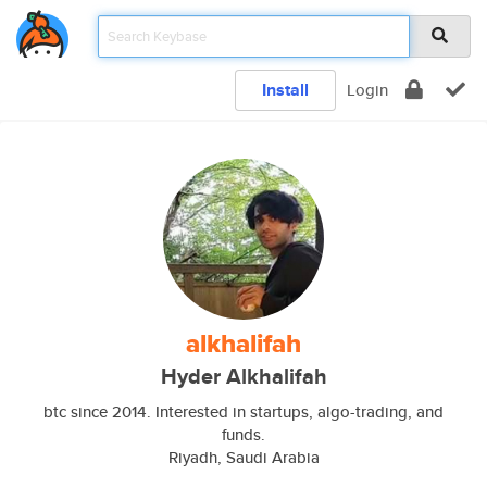
Install
Login
alkhalifah
Hyder Alkhalifah
btc since 2014. Interested in startups, algo-trading, and
funds.
Riyadh, Saudi Arabia