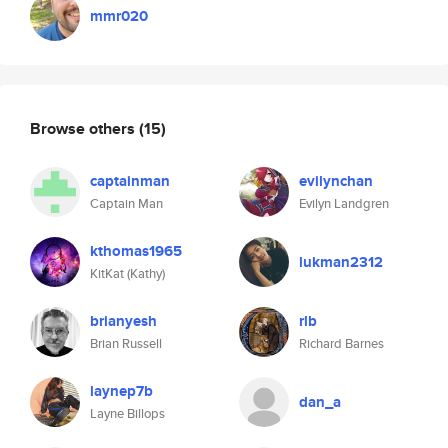
mmr020
Browse others
(15)
captainman
evilynchan
Captain Man
Evilyn Landgren
kthomas1965
lukman2312
KitKat (Kathy)
brianyesh
rlb
Brian Russell
Richard Barnes
laynep7b
dan_a
Layne Billops