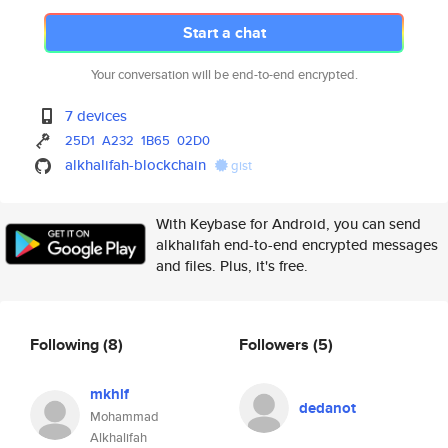
Start a chat
Your conversation will be end-to-end encrypted.
7 devices
25D1
A232
1B65
02D0
alkhalifah-blockchain
gist
With Keybase for Android, you can send
alkhalifah end-to-end encrypted messages
and files. Plus, it's free.
Following
(8)
Followers
(5)
mkhlf
dedanot
Mohammad
Alkhalifah