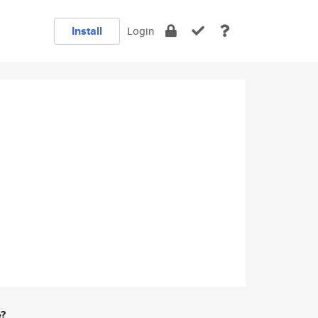
Install
Login
e?