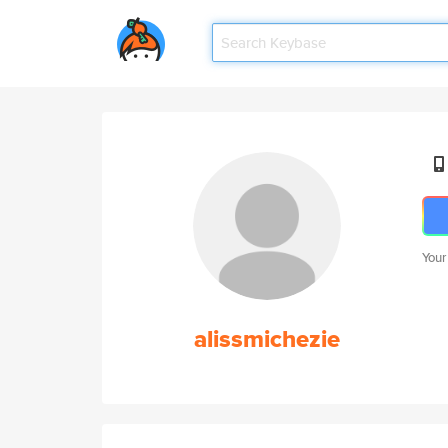
Your
alissmichezie