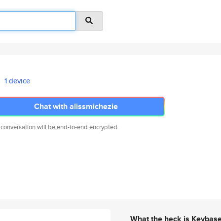
1 device
Chat with alissmichezie
 conversation will be end-to-end encrypted.
What the heck is Keybas