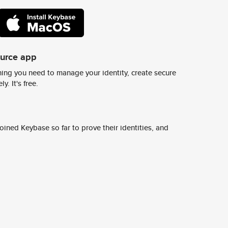
ource app
ing you need to manage your identity, create secure
y. It's free.
ined Keybase so far to prove their identities, and