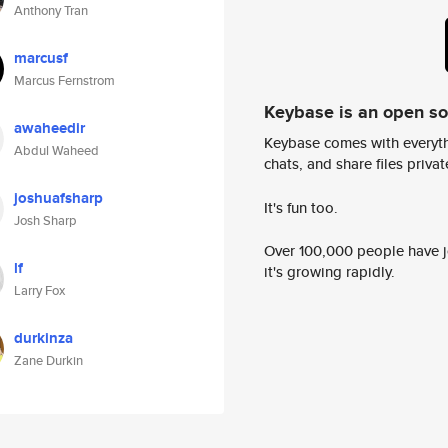
Anthony Tran
marcusf
Marcus Fernstrom
Keybase is an open s
awaheedir
Keybase comes with everyth
Abdul Waheed
chats, and share files privatel
joshuafsharp
It's fun too.
Josh Sharp
Over 100,000 people have jo
lf
it's growing rapidly.
Larry Fox
durkinza
Zane Durkin