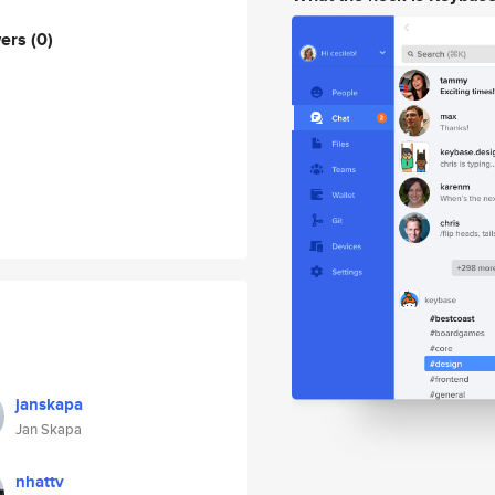
wers
(0)
janskapa
Jan Skapa
nhattv