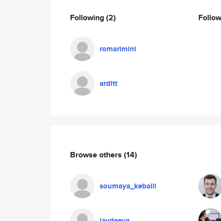
Following
(2)
Follo
romarimini
arditt
Browse others
(14)
soumaya_kebaili
javdeeva