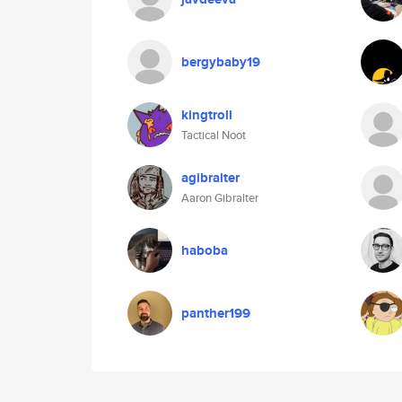
bergybaby19
kingtroll
Tactical Noot
agibralter
Aaron Gibralter
haboba
panther199